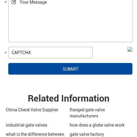
Related Information
China Check Valve Supplier
flanged gate valve
manufacturers
industrial gate valves
how does a globe valve work
what is the difference between
gate valve factory