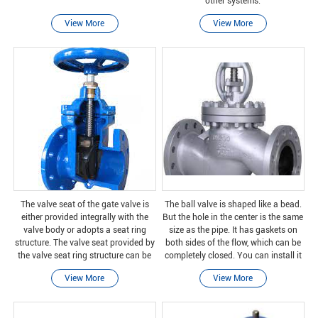
other systems.
View More
View More
The valve seat of the gate valve is
The ball valve is shaped like a bead.
either provided integrally with the
But the hole in the center is the same
valve body or adopts a seat ring
size as the pipe. It has gaskets on
structure. The valve seat provided by
both sides of the flow, which can be
the valve seat ring structure can be
completely closed. You can install it
screwed into place or pressed into
in any way. No matter which end you
View More
View More
place and sealed and welded to the
choose, one way to turn on the
valve