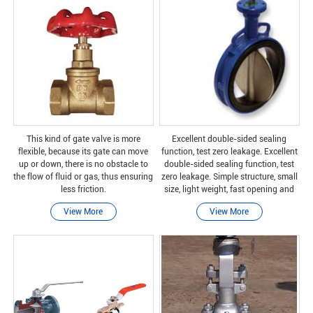
This kind of gate valve is more
Excellent double-sided sealing
flexible, because its gate can move
function, test zero leakage. Excellent
up or down, there is no obstacle to
double-sided sealing function, test
the flow of fluid or gas, thus ensuring
zero leakage. Simple structure, small
less friction.
size, light weight, fast opening and
closing, and fixed operation. Suitable
View More
View More
for various medium working conditio