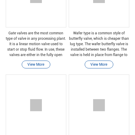
Gate valves are the most common
Wafer type is a common style of
type of valve in any processing plant.
butterfly valve, which is cheaper than
It is a linear motion valve used to
lug type. The wafer butterfly valve is
start or stop fluid flow. In use, these
installed between two flanges. The
valves are either in the fully open
valve is held in place from flange to
position or in the fully closed
flange by using bolts or studs and
View More
View More
position. When the gate valve is fully
nuts. Of course, this type of install
o