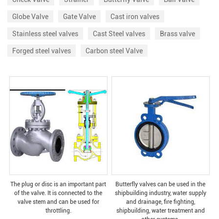
Globe Valve
Gate Valve
Cast iron valves
Stainless steel valves
Cast Steel valves
Brass valve
Forged steel valves
Carbon steel Valve
The plug or disc is an important part
Butterfly valves can be used in the
of the valve. It is connected to the
shipbuilding industry, water supply
valve stem and can be used for
and drainage, fire fighting,
throttling.
shipbuilding, water treatment and