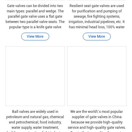
Gate valves can be divided into two
Resilient seat gate valves are used
main types: parallel and wedge. The
for purification and pumping of
parallel gate valve uses a flat gate
sewage, fire fighting systems,
between two parallel valve seats. The
irrigation, industrial pipelines, etc. It
popular type is a knife gate valve
has minimal head loss, 100% water
with sharp edges on the bottom of
tightness and full bore.
View More
View More
the gate.
Ball valves are widely used in
We are the world\'s most popular
petroleum and natural gas, chemical
supplier of gate valves in China
and petrochemical, food industry,
because we provide high-quality
water supply, water treatment,
service and high-quality gate valves.