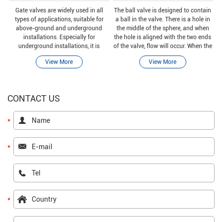
Gate valves are widely used in all
The ball valve is designed to contain
types of applications, suitable for
a ball in the valve. There is a hole in
above-ground and underground
the middle of the sphere, and when
installations. Especially for
the hole is aligned with the two ends
underground installations, it is
of the valve, flow will occur. When the
important to choose the correct type
valve is closed by rotating the ball 90
View More
View More
of valve to avoid high replacement
degrees, the hole is per
costs.
CONTACT US