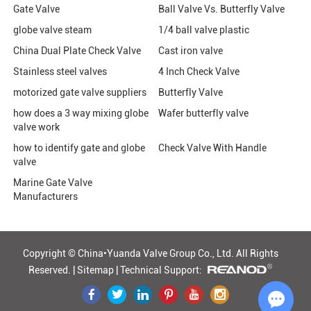
Gate Valve
Ball Valve Vs. Butterfly Valve
globe valve steam
1/4 ball valve plastic
China Dual Plate Check Valve
Cast iron valve
Stainless steel valves
4 Inch Check Valve
motorized gate valve suppliers
Butterfly Valve
how does a 3 way mixing globe
Wafer butterfly valve
valve work
how to identify gate and globe
Check Valve With Handle
valve
Marine Gate Valve
Manufacturers
Copyright © China•Yuanda Valve Group Co., Ltd.
All Rights
Reserved. |
Sitemap
|
Technical Support: