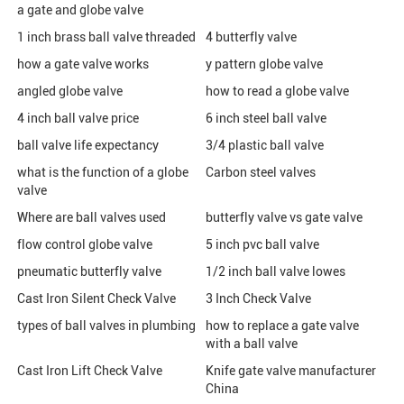
a gate and globe valve
1 inch brass ball valve threaded
4 butterfly valve
how a gate valve works
y pattern globe valve
angled globe valve
how to read a globe valve
4 inch ball valve price
6 inch steel ball valve
ball valve life expectancy
3/4 plastic ball valve
what is the function of a globe
Carbon steel valves
valve
Where are ball valves used
butterfly valve vs gate valve
flow control globe valve
5 inch pvc ball valve
pneumatic butterfly valve
1/2 inch ball valve lowes
Cast Iron Silent Check Valve
3 Inch Check Valve
types of ball valves in plumbing
how to replace a gate valve
with a ball valve
Cast Iron Lift Check Valve
Knife gate valve manufacturer
China