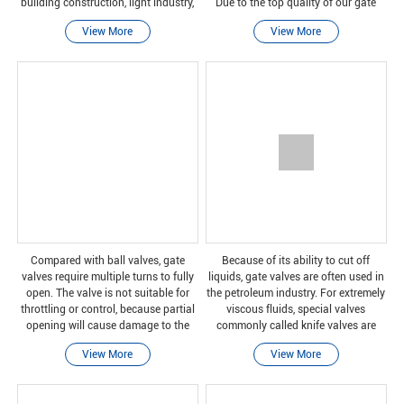
building construction, light industry,
Due to the top quality of our gate
power generation, pharmaceuticals,
valve, it is suitable for a wide range
View More
View More
biotechnology, laboratory equipment,
of industrial and commercial
marine and o
applications. We
Compared with ball valves, gate
Because of its ability to cut off
valves require multiple turns to fully
liquids, gate valves are often used in
open. The valve is not suitable for
the petroleum industry. For extremely
throttling or control, because partial
viscous fluids, special valves
opening will cause damage to the
commonly called knife valves are
gate and wear of the valve seat. In
used to cut off the liquid. A typical
View More
View More
addition, some valve closures can
gate valve is designed to be fully
cause
open or