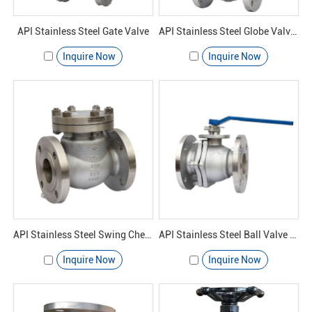
API Stainless Steel Gate Valve
API Stainless Steel Globe Valves
Inquire Now
Inquire Now
API Stainless Steel Swing Check Valve
API Stainless Steel Ball Valve Casting
Inquire Now
Inquire Now