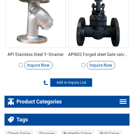
API Stainless Steel Y-Strainer
API602 Forged steel Gate valve 800#
Inquire Now
Inquire Now
Product Categories
Tags
Check Valve
Strainer
Butterfly Valve
Ball Valve