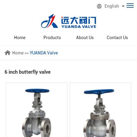
English
Home
Products
About Us
Contact Us
Home
>>
YUANDA Valve
6 inch butterfly valve