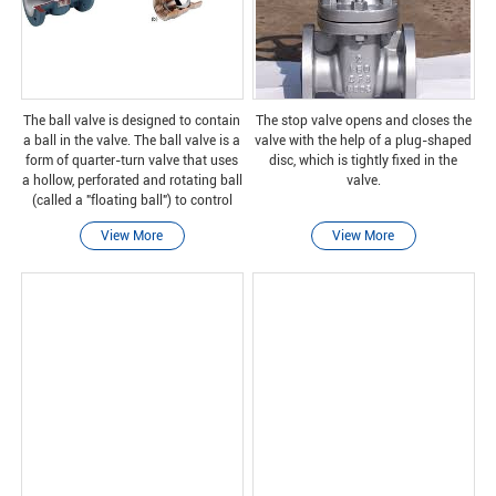
The ball valve is designed to contain
The stop valve opens and closes the
a ball in the valve. The ball valve is a
valve with the help of a plug-shaped
form of quarter-turn valve that uses
disc, which is tightly fixed in the
a hollow, perforated and rotating ball
valve.
(called a "floating ball") to control
the flow through it. It is open when
View More
View More
the hole of the