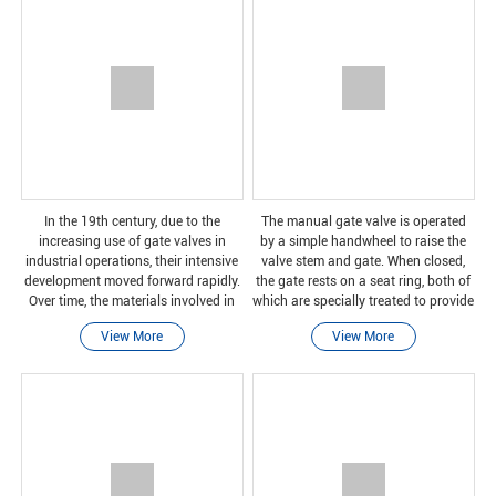
In the 19th century, due to the
The manual gate valve is operated
increasing use of gate valves in
by a simple handwheel to raise the
industrial operations, their intensive
valve stem and gate. When closed,
development moved forward rapidly.
the gate rests on a seat ring, both of
Over time, the materials involved in
which are specially treated to provide
manufacturing have been improved
a reliable closure.
View More
View More
and modified to suit different
applications.