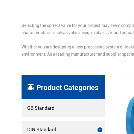
Selecting the correct valve for your project may seem compli
characteristics - such as valve design, valve size, and actu
Whether you are designing a new processing system or lookin
environment. As a leading manufacturer and supplier special
Product Categories
GB Standard
DIN Standard