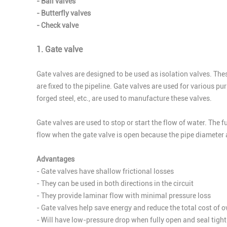
- Ball valves
- Butterfly valves
- Check valve
1. Gate valve
Gate valves are designed to be used as isolation valves. These
are fixed to the pipeline. Gate valves are used for various p
forged steel, etc., are used to manufacture these valves.
Gate valves are used to stop or start the flow of water. The f
flow when the gate valve is open because the pipe diameter 
Advantages
- Gate valves have shallow frictional losses
- They can be used in both directions in the circuit
- They provide laminar flow with minimal pressure loss
- Gate valves help save energy and reduce the total cost of 
- Will have low-pressure drop when fully open and seal tight