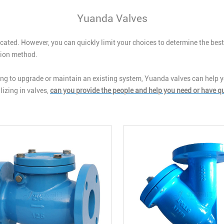
Yuanda Valves
cated. However, you can quickly limit your choices to determine the best
ation method.
g to upgrade or maintain an existing system, Yuanda valves can help yo
izing in valves,
can you provide the people and help you need or have q