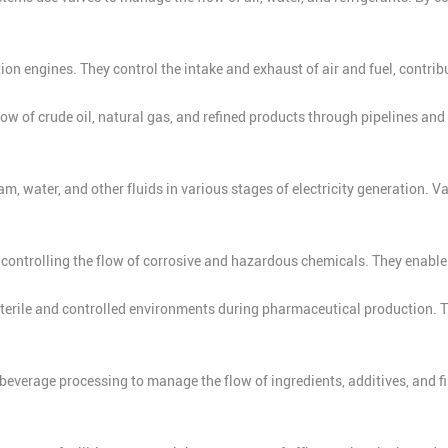
ion engines. They control the intake and exhaust of air and fuel, contrib
flow of crude oil, natural gas, and refined products through pipelines and 
am, water, and other fluids in various stages of electricity generation.
r controlling the flow of corrosive and hazardous chemicals. They enable
sterile and controlled environments during pharmaceutical production. T
everage processing to manage the flow of ingredients, additives, and fin