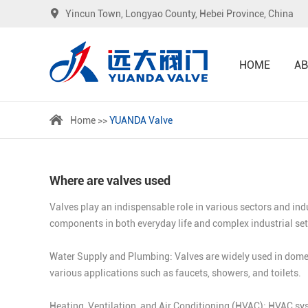
Yincun Town, Longyao County, Hebei Province, China
HOME
AB
Home
>>
YUANDA Valve
Where are valves used
Valves play an indispensable role in various sectors and ind
components in both everyday life and complex industrial se
Water Supply and Plumbing: Valves are widely used in domest
various applications such as faucets, showers, and toilets.
Heating, Ventilation, and Air Conditioning (HVAC): HVAC syst