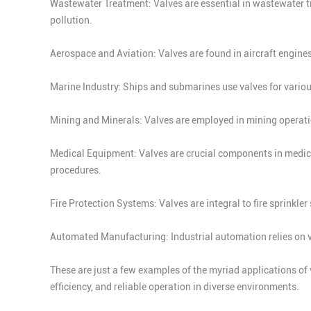
Wastewater Treatment: Valves are essential in wastewater tr
pollution.
Aerospace and Aviation: Valves are found in aircraft engines
Marine Industry: Ships and submarines use valves for vario
Mining and Minerals: Valves are employed in mining operation
Medical Equipment: Valves are crucial components in medical
procedures.
Fire Protection Systems: Valves are integral to fire sprinkle
Automated Manufacturing: Industrial automation relies on v
These are just a few examples of the myriad applications of v
efficiency, and reliable operation in diverse environments.