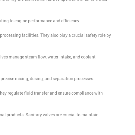
uting to engine performance and efficiency.
processing facilities. They also play a crucial safety role by
 Valves manage steam flow, water intake, and coolant
 precise mixing, dosing, and separation processes.
hey regulate fluid transfer and ensure compliance with
al products. Sanitary valves are crucial to maintain