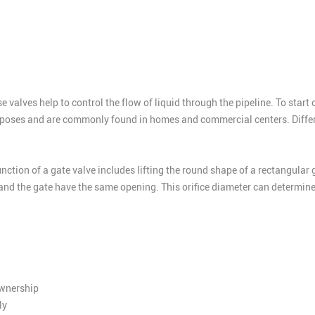
 valves help to control the flow of liquid through the pipeline. To start 
urposes and are commonly found in homes and commercial centers. Differen
unction of a gate valve includes lifting the round shape of a rectangular 
and the gate have the same opening. This orifice diameter can determine 
ownership
ly