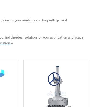
 value for your needs by starting with general
u find the ideal solution for your application and usage
uestions
?