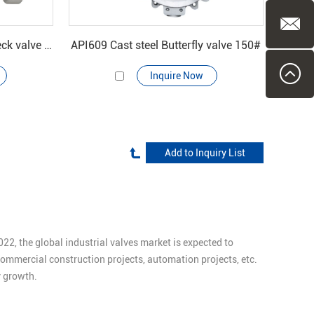
API594 Cast steel Swing Check valve 150#
API609 Cast steel Butterfly valve 150#
Inquire Now
2, the global industrial valves market is expected to
 commercial construction projects, automation projects, etc.
y growth.