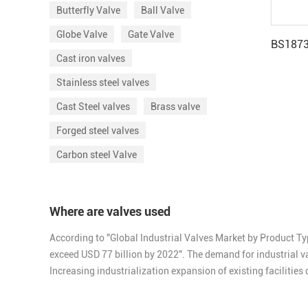
Butterfly Valve
Ball Valve
Globe Valve
Gate Valve
Cast iron valves
Stainless steel valves
Cast Steel valves
Brass valve
Forged steel valves
Carbon steel Valve
Where are valves used
According to "Global Industrial Valves Market by Product Ty
exceed USD 77 billion by 2022". The demand for industrial va
Increasing industrialization expansion of existing facilitie