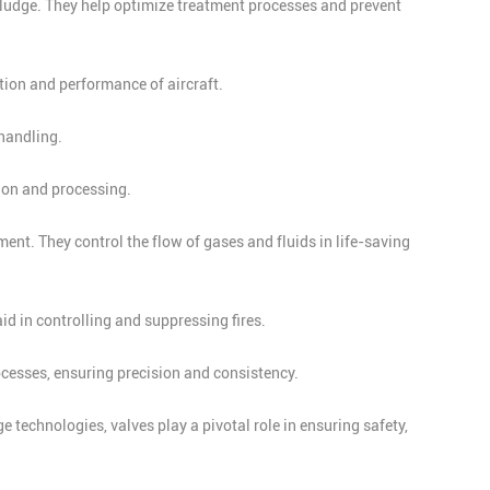
sludge. They help optimize treatment processes and prevent
tion and performance of aircraft.
handling.
tion and processing.
nt. They control the flow of gases and fluids in life-saving
id in controlling and suppressing fires.
cesses, ensuring precision and consistency.
 technologies, valves play a pivotal role in ensuring safety,