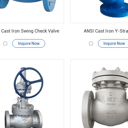
 Cast Iron Swing Check Valve
ANSI Cast Iron Y-Stra
Inquire Now
Inquire Now