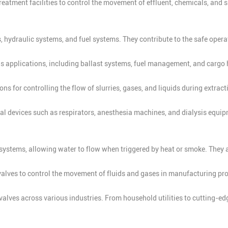
eatment facilities to control the movement of effluent, chemicals, and 
, hydraulic systems, and fuel systems. They contribute to the safe opera
us applications, including ballast systems, fuel management, and cargo 
s for controlling the flow of slurries, gases, and liquids during extrac
 devices such as respirators, anesthesia machines, and dialysis equipme
r systems, allowing water to flow when triggered by heat or smoke. They a
alves to control the movement of fluids and gases in manufacturing pro
alves across various industries. From household utilities to cutting-edge