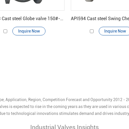
BS1873 Cast steel Globe valve 150#-600#
Inquire Now
Inquire Now
pe, Application, Region, Competition Forecast and Opportunity 2012 - 202
lves is expected to rise in the coming years as they are used in various
s due to technological innovations stimulates demand and drives industr
Industrial Valves Insights