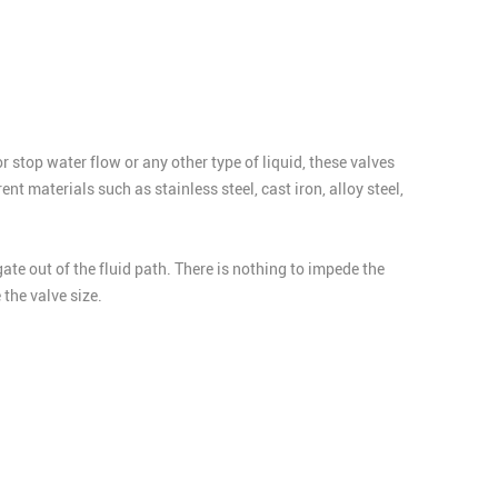
or stop water flow or any other type of liquid, these valves
t materials such as stainless steel, cast iron, alloy steel,
gate out of the fluid path. There is nothing to impede the
the valve size.