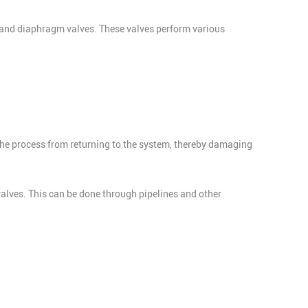
es, and diaphragm valves. These valves perform various
the process from returning to the system, thereby damaging
 valves. This can be done through pipelines and other