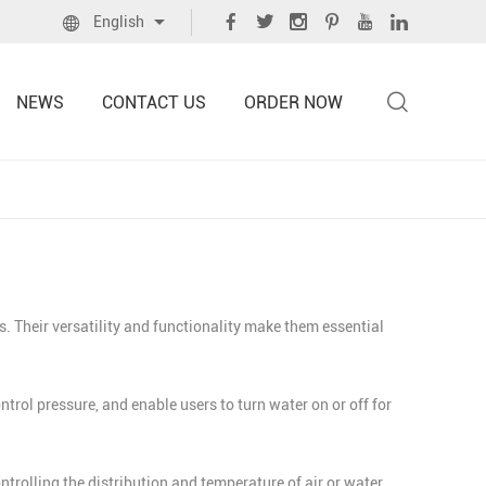
English
NEWS
CONTACT US
ORDER NOW
. Their versatility and functionality make them essential
ol pressure, and enable users to turn water on or off for
trolling the distribution and temperature of air or water,