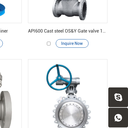
iner
API600 Cast steel OS&Y Gate valve 150#-900#
Inquire Now