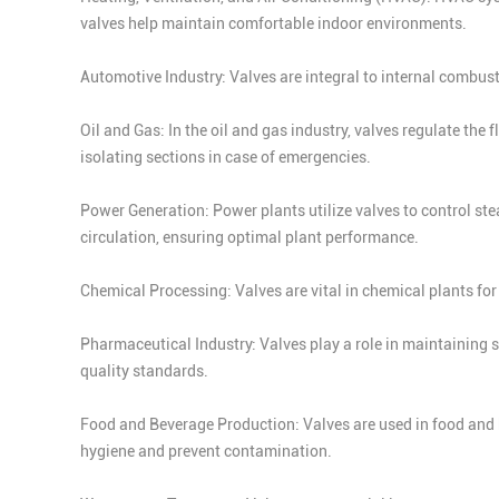
valves help maintain comfortable indoor environments.
Automotive Industry: Valves are integral to internal combust
Oil and Gas: In the oil and gas industry, valves regulate the 
isolating sections in case of emergencies.
Power Generation: Power plants utilize valves to control ste
circulation, ensuring optimal plant performance.
Chemical Processing: Valves are vital in chemical plants fo
Pharmaceutical Industry: Valves play a role in maintaining 
quality standards.
Food and Beverage Production: Valves are used in food and b
hygiene and prevent contamination.