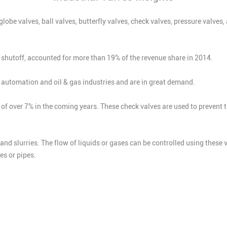
 globe valves, ball valves, butterfly valves, check valves, pressure valv
ht shutoff, accounted for more than 19% of the revenue share in 2014.
he automation and oil & gas industries and are in great demand.
of over 7% in the coming years. These check valves are used to prevent 
, and slurries. The flow of liquids or gases can be controlled using these
es or pipes.