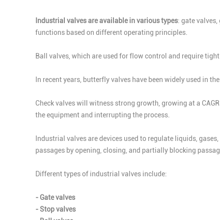
Industrial valves are available in various types
: gate valves,
functions based on different operating principles.
Ball valves, which are used for flow control and require tig
In recent years, butterfly valves have been widely used in t
Check valves will witness strong growth, growing at a CAGR 
the equipment and interrupting the process.
Industrial valves are devices used to regulate liquids, gases
passages by opening, closing, and partially blocking passag
Different types of industrial valves include:
- Gate valves
- Stop valves