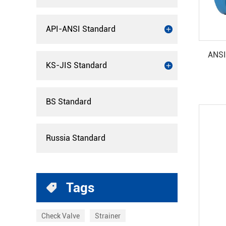
API-ANSI Standard
ANSI
KS-JIS Standard
BS Standard
Russia Standard
Tags
Check Valve
Strainer