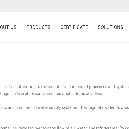
OUT US
PRODUCTS
CERTIFICATE
SOLUTIONS
ustries, contributing to the smooth functioning of processes and systems
ttings. Let's explore some common applications of valves:
ic and commercial water supply systems. They regulate water flow, contr
ems use valves to manage the flow of air, water, and refrigerants. By con