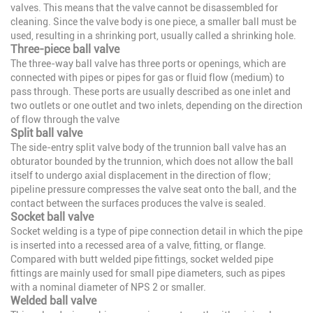
valves. This means that the valve cannot be disassembled for
cleaning. Since the valve body is one piece, a smaller ball must be
used, resulting in a shrinking port, usually called a shrinking hole.
Three-piece ball valve
The three-way ball valve has three ports or openings, which are
connected with pipes or pipes for gas or fluid flow (medium) to
pass through. These ports are usually described as one inlet and
two outlets or one outlet and two inlets, depending on the direction
of flow through the valve
Split ball valve
The side-entry split valve body of the trunnion ball valve has an
obturator bounded by the trunnion, which does not allow the ball
itself to undergo axial displacement in the direction of flow;
pipeline pressure compresses the valve seat onto the ball, and the
contact between the surfaces produces the valve is sealed.
Socket ball valve
Socket welding is a type of pipe connection detail in which the pipe
is inserted into a recessed area of a valve, fitting, or flange.
Compared with butt welded pipe fittings, socket welded pipe
fittings are mainly used for small pipe diameters, such as pipes
with a nominal diameter of NPS 2 or smaller.
Welded ball valve