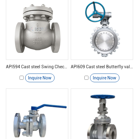
API594 Cast steel Swing Check valve 150#
API609 Cast steel Butterfly valve 150#
Inquire Now
Inquire Now