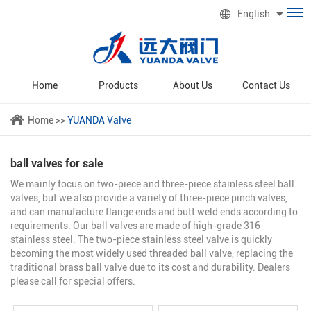
English
Home
Products
About Us
Contact Us
Home
>>
YUANDA Valve
ball valves for sale
We mainly focus on two-piece and three-piece stainless steel ball
valves, but we also provide a variety of three-piece pinch valves,
and can manufacture flange ends and butt weld ends according to
requirements. Our ball valves are made of high-grade 316
stainless steel. The two-piece stainless steel valve is quickly
becoming the most widely used threaded ball valve, replacing the
traditional brass ball valve due to its cost and durability. Dealers
please call for special offers.