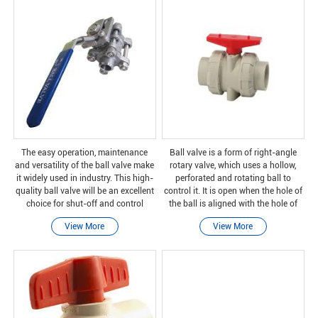
The easy operation, maintenance
Ball valve is a form of right-angle
and versatility of the ball valve make
rotary valve, which uses a hollow,
it widely used in industry. This high-
perforated and rotating ball to
quality ball valve will be an excellent
control it. It is open when the hole of
choice for shut-off and control
the ball is aligned with the hole of
applications.
the ball, and it is closed when it is
View More
View More
rotated 90 degrees by the valve
handl