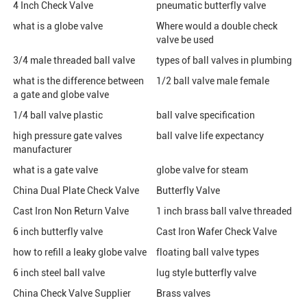
4 Inch Check Valve
pneumatic butterfly valve
what is a globe valve
Where would a double check
valve be used
3/4 male threaded ball valve
types of ball valves in plumbing
what is the difference between
1/2 ball valve male female
a gate and globe valve
1/4 ball valve plastic
ball valve specification
high pressure gate valves
ball valve life expectancy
manufacturer
what is a gate valve
globe valve for steam
China Dual Plate Check Valve
Butterfly Valve
Cast Iron Non Return Valve
1 inch brass ball valve threaded
6 inch butterfly valve
Cast Iron Wafer Check Valve
how to refill a leaky globe valve
floating ball valve types
6 inch steel ball valve
lug style butterfly valve
China Check Valve Supplier
Brass valves