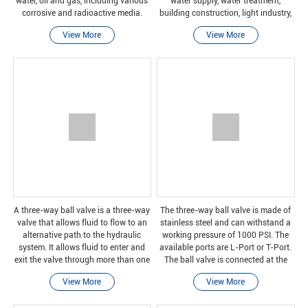
water, oil and gas, including various
water supply, water treatment,
corrosive and radioactive media.
building construction, light industry,
power generation, pharmaceuticals,
View More
View More
biotechnology, laboratory equipment,
marine and o
A three-way ball valve is a three-way
The three-way ball valve is made of
valve that allows fluid to flow to an
stainless steel and can withstand a
alternative path to the hydraulic
working pressure of 1000 PSI. The
system. It allows fluid to enter and
available ports are L-Port or T-Port.
exit the valve through more than one
The ball valve is connected at the
port.
threaded end: BSPP or NPT.
View More
View More