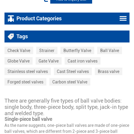
Product Categories
Tags
Check Valve
Strainer
Butterfly Valve
Ball Valve
Globe Valve
Gate Valve
Cast iron valves
Stainless steel valves
Cast Steel valves
Brass valve
Forged steel valves
Carbon steel Valve
There are generally five types of ball valve bodies:
single body, three-piece body, split type, jack-in type
and welded type.
Single-piece ball valve
As the name suggests, one-piece ball valves are made of one-piece
ball valves, which are different from 2-piece and 3-piece ball