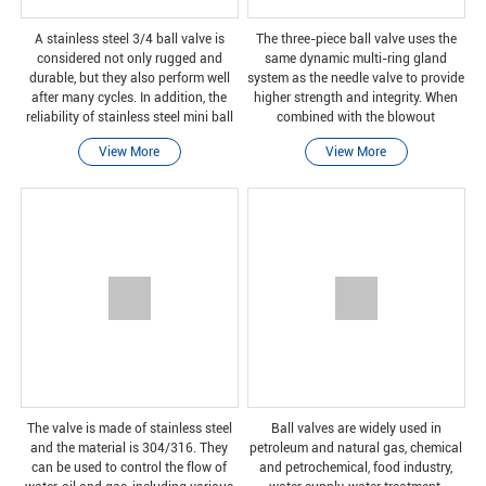
A stainless steel 3/4 ball valve is
The three-piece ball valve uses the
considered not only rugged and
same dynamic multi-ring gland
durable, but they also perform well
system as the needle valve to provide
after many cycles. In addition, the
higher strength and integrity. When
reliability of stainless steel mini ball
combined with the blowout
valves is also worthy of attention,
prevention rear seat valve stem, it
View More
View More
because they can be safely closed
can ensure that it can withstand all
even
operating proces
The valve is made of stainless steel
Ball valves are widely used in
and the material is 304/316. They
petroleum and natural gas, chemical
can be used to control the flow of
and petrochemical, food industry,