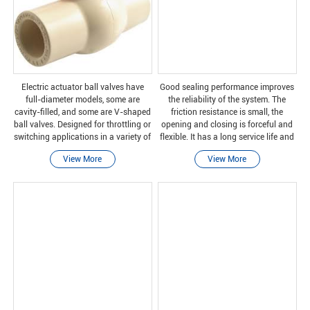
Electric actuator ball valves have
Good sealing performance improves
full-diameter models, some are
the reliability of the system. The
cavity-filled, and some are V-shaped
friction resistance is small, the
ball valves. Designed for throttling or
opening and closing is forceful and
switching applications in a variety of
flexible. It has a long service life and
industries, including pulp and paper,
can be switched repeatedly. High
View More
View More
chemical, power, oil and gas, and m
pressure and high temperature
resistance,