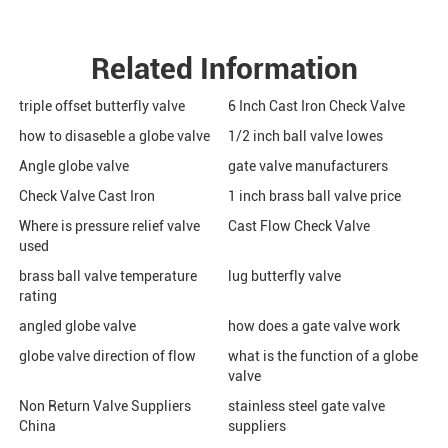
Related Information
triple offset butterfly valve
6 Inch Cast Iron Check Valve
how to disaseble a globe valve
1/2 inch ball valve lowes
Angle globe valve
gate valve manufacturers
Check Valve Cast Iron
1 inch brass ball valve price
Where is pressure relief valve
Cast Flow Check Valve
used
brass ball valve temperature
lug butterfly valve
rating
angled globe valve
how does a gate valve work
globe valve direction of flow
what is the function of a globe
valve
Non Return Valve Suppliers
stainless steel gate valve
China
suppliers