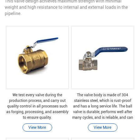
This valve design achieves maximum strength with minimal
weight and high resistance to internal and external loads in the
pipeline.
We test every valve during the
The valve body is made of 304
production process, and carry out
stainless steel, which is rust-proof
quality control in all processes such
and has a long service life. The ball
as forging, processing, and assembly
valve is durable, performs well after
to ensure quality.
many cycles, and is reliable, and can
be safely closed even after long
View More
View More
periods of non-use.