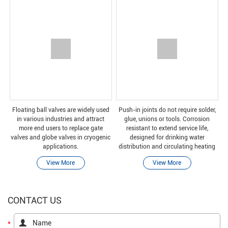
Floating ball valves are widely used
Push-in joints do not require solder,
in various industries and attract
glue, unions or tools. Corrosion
more end users to replace gate
resistant to extend service life,
valves and globe valves in cryogenic
designed for drinking water
applications.
distribution and circulating heating
applications.
View More
View More
CONTACT US