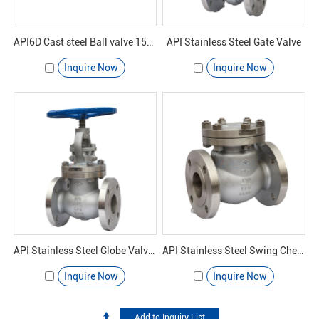
API6D Cast steel Ball valve 150#
API Stainless Steel Gate Valve
Inquire Now
Inquire Now
API Stainless Steel Globe Valves
API Stainless Steel Swing Check Valve
Inquire Now
Inquire Now