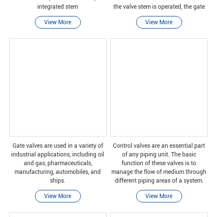
integrated stem
the valve stem is operated, the gate
moves up or down on the threaded
View More
View More
part of the valve stem.
Gate valves are used in a variety of
Control valves are an essential part
industrial applications, including oil
of any piping unit. The basic
and gas, pharmaceuticals,
function of these valves is to
manufacturing, automobiles, and
manage the flow of medium through
ships.
different piping areas of a system.
Ball and plug valves are two types of
View More
View More
control valves that have similar
functions and ar