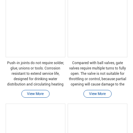
Push-in joints do not require solder,
Compared with ball valves, gate
glue, unions or tools. Corrosion
valves require multiple turns to fully
resistant to extend service life,
open. The valve is not suitable for
designed for drinking water
throttling or control, because partial
distribution and circulating heating
opening will cause damage to the
applications.
gate and wear of the valve seat. In
View More
View More
addition, some valve closures can
cause