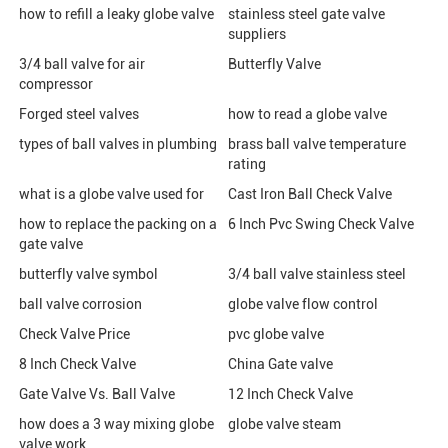
how to refill a leaky globe valve
stainless steel gate valve
suppliers
3/4 ball valve for air
Butterfly Valve
compressor
Forged steel valves
how to read a globe valve
types of ball valves in plumbing
brass ball valve temperature
rating
what is a globe valve used for
Cast Iron Ball Check Valve
how to replace the packing on a
6 Inch Pvc Swing Check Valve
gate valve
butterfly valve symbol
3/4 ball valve stainless steel
ball valve corrosion
globe valve flow control
Check Valve Price
pvc globe valve
8 Inch Check Valve
China Gate valve
Gate Valve Vs. Ball Valve
12 Inch Check Valve
how does a 3 way mixing globe
globe valve steam
valve work