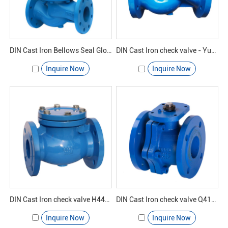
DIN Cast Iron Bellows Seal Globe Valve - Yuanda valve
DIN Cast Iron check valve - Yuanda valve
Inquire Now
Inquire Now
DIN Cast Iron check valve H44H-16 - Yuanda valve
DIN Cast Iron check valve Q41F-16 - Yuanda valve
Inquire Now
Inquire Now