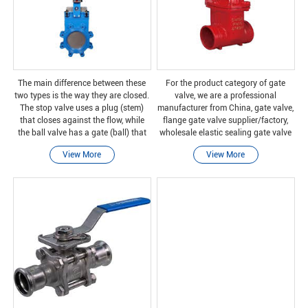
The main difference between these
For the product category of gate
two types is the way they are closed.
valve, we are a professional
The stop valve uses a plug (stem)
manufacturer from China, gate valve,
that closes against the flow, while
flange gate valve supplier/factory,
the ball valve has a gate (ball) that
wholesale elastic sealing gate valve
can close the entire flow. The stop
research and development and
View More
View More
valve is suitable for adjusting the flo
manufacturing of high-quality
products, we have perfec