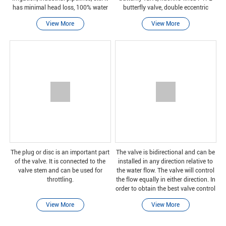
has minimal head loss, 100% water
butterfly valve, double eccentric
tightness and full bore.
butterfly valve and triple eccentric
View More
View More
butterfly valve
The plug or disc is an important part
The valve is bidirectional and can be
of the valve. It is connected to the
installed in any direction relative to
valve stem and can be used for
the water flow. The valve will control
throttling.
the flow equally in either direction. In
order to obtain the best valve control
and stable performance, the inlet
View More
View More
straight pipe section sho