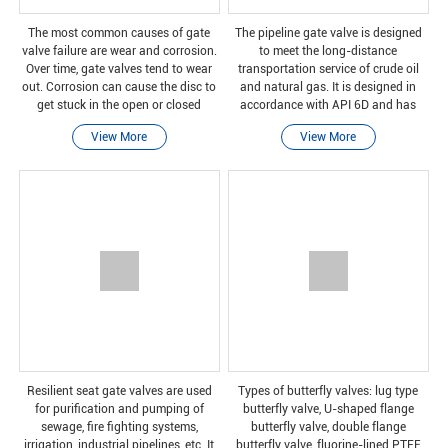
The most common causes of gate
The pipeline gate valve is designed
valve failure are wear and corrosion.
to meet the long-distance
Over time, gate valves tend to wear
transportation service of crude oil
out. Corrosion can cause the disc to
and natural gas. It is designed in
get stuck in the open or closed
accordance with API 6D and has
position. When the handle is
DBB function, so the valve can
View More
View More
stressed, the valve stem leading from
provide two-way switching services.
the handle to
Our straight-through con
Resilient seat gate valves are used
Types of butterfly valves: lug type
for purification and pumping of
butterfly valve, U-shaped flange
sewage, fire fighting systems,
butterfly valve, double flange
irrigation, industrial pipelines, etc. It
butterfly valve, fluorine-lined PTFE