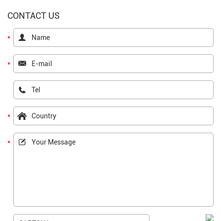
CONTACT US