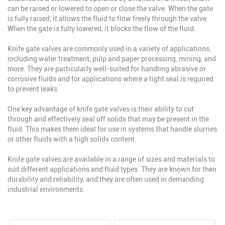
can be raised or lowered to open or close the valve. When the gate
is fully raised, it allows the fluid to flow freely through the valve.
When the gate is fully lowered, it blocks the flow of the fluid.
Knife gate valves are commonly used in a variety of applications,
including water treatment, pulp and paper processing, mining, and
more. They are particularly well-suited for handling abrasive or
corrosive fluids and for applications where a tight seal is required
to prevent leaks.
One key advantage of knife gate valves is their ability to cut
through and effectively seal off solids that may be present in the
fluid. This makes them ideal for use in systems that handle slurries
or other fluids with a high solids content.
Knife gate valves are available in a range of sizes and materials to
suit different applications and fluid types. They are known for their
durability and reliability, and they are often used in demanding
industrial environments.