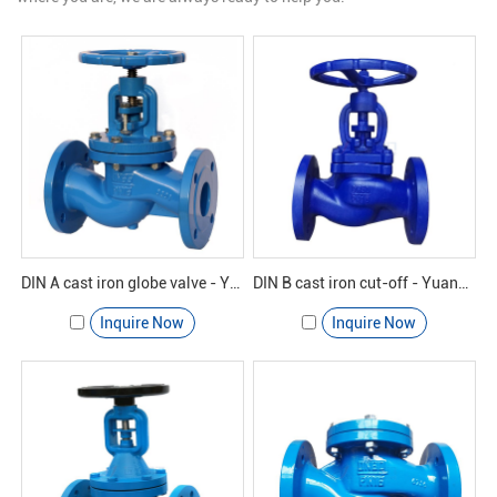
DIN A cast iron globe valve - Yuanda valve
DIN B cast iron cut-off - Yuanda valve
Inquire Now
Inquire Now