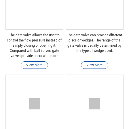
The gate valve allows the user to
The gate valve can provide different
control the flow pressure instead of
discs or wedges. The range of the
simply closing or opening it.
gate valve is usually determined by
Compared with ball valves, gate
the type of wedge used.
valves provide users with more
control over water flow and pressure,
View More
View More
but they cannot let users choose to
stop the water fl