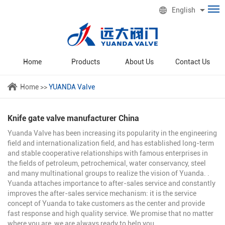
English
Home
Products
About Us
Contact Us
Home
>>
YUANDA Valve
Knife gate valve manufacturer China
Yuanda Valve has been increasing its popularity in the engineering
field and internationalization field, and has established long-term
and stable cooperative relationships with famous enterprises in
the fields of petroleum, petrochemical, water conservancy, steel
and many multinational groups to realize the vision of Yuanda. .
Yuanda attaches importance to after-sales service and constantly
improves the after-sales service mechanism: it is the service
concept of Yuanda to take customers as the center and provide
fast response and high quality service. We promise that no matter
where you are, we are always ready to help you.