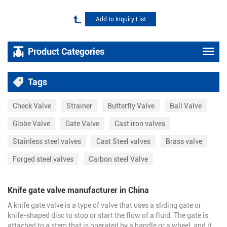
Product Categories
Tags
Check Valve
Strainer
Butterfly Valve
Ball Valve
Globe Valve
Gate Valve
Cast iron valves
Stainless steel valves
Cast Steel valves
Brass valve
Forged steel valves
Carbon steel Valve
Knife gate valve manufacturer in China
A knife gate valve is a type of valve that uses a sliding gate or
knife-shaped disc to stop or start the flow of a fluid. The gate is
attached to a stem that is operated by a handle or a wheel, and it