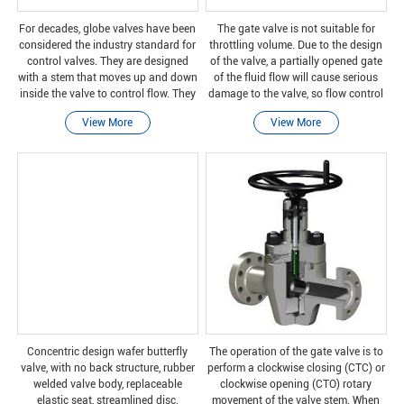
For decades, globe valves have been
The gate valve is not suitable for
considered the industry standard for
throttling volume. Due to the design
control valves. They are designed
of the valve, a partially opened gate
with a stem that moves up and down
of the fluid flow will cause serious
inside the valve to control flow. They
damage to the valve, so flow control
are usually used in hot and cold
is difficult. Unless specifically
View More
View More
water coils, and larger models are
authorized by the manufacturer, the
usuall
g
Concentric design wafer butterfly
The operation of the gate valve is to
valve, with no back structure, rubber
perform a clockwise closing (CTC) or
welded valve body, replaceable
clockwise opening (CTO) rotary
elastic seat, streamlined disc,
movement of the valve stem. When