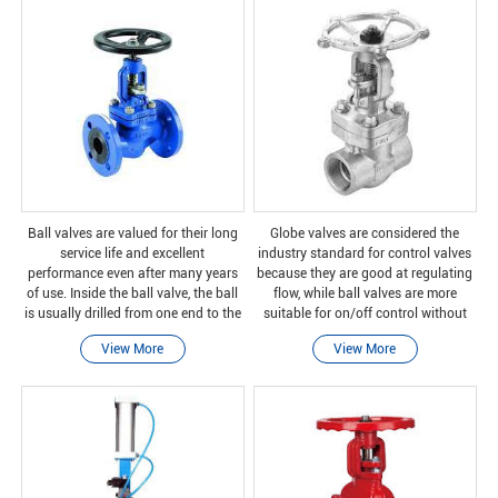
Ball valves are valued for their long
Globe valves are considered the
service life and excellent
industry standard for control valves
performance even after many years
because they are good at regulating
of use. Inside the ball valve, the ball
flow, while ball valves are more
is usually drilled from one end to the
suitable for on/off control without
other, and is usually made of brass,
pressure drop.
View More
View More
chrome brass, or stainless steel. A
leve