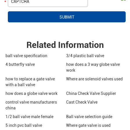
Related Information
ball valve specification
3/4 plastic ball valve
4 butterfly valve
how does a 3 way globe valve
work
how to replace a gate valve
Where are solenoid valves used
with a ball valve
how does a globe valve work
China Check Valve Supplier
control valve manufacturers
Cast Check Valve
china
1/2 ball valve male female
Ball valve selection guide
5 inch pvc ball valve
Where gate valve is used