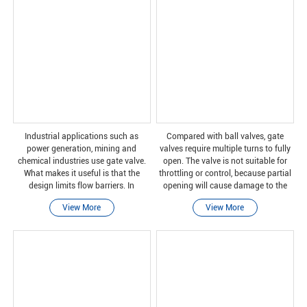
Industrial applications such as
Compared with ball valves, gate
power generation, mining and
valves require multiple turns to fully
chemical industries use gate valve.
open. The valve is not suitable for
What makes it useful is that the
throttling or control, because partial
design limits flow barriers. In
opening will cause damage to the
addition, there is minimal pressure
gate and wear of the valve seat. In
View More
View More
drop. This kind of valve can also be
addition, some valve closures can
used when the pressu
cause