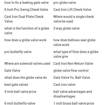
how to fix a leaking gate valve
pvc globe valve
6 Inch Pvc Swing Check Valve
Cast Iron Lift Check Valve
Cast Iron Dual Plate Check
Where would a single check
Valve
valve be used
what is the function of a globe
3 way globe valve
valve
how does a globe valve work
how does bellows seal globe
valve work
pvc butterfly valve
what type of flow does a globe
valve give
Where are solenoid valves used
Cast Iron Non Return Valve
Gate Valve
globe valve flow control
what does the globe valve do
Gate Valve Vs. Ball Valve
best gate valves
Cast iron valve
4 inch ball valve price
ball valve advantages and
disadvantages
6 inch butterfly valve
1 inch brass ball valve price