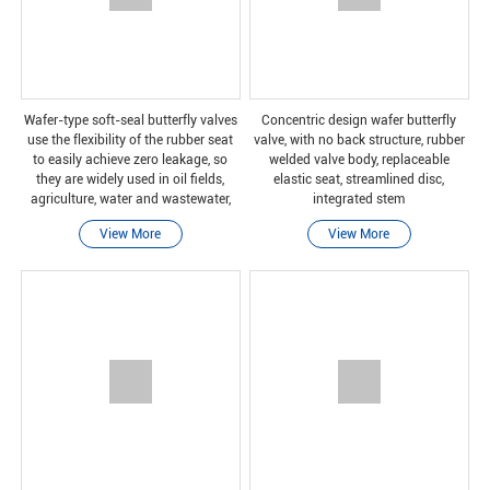
Wafer-type soft-seal butterfly valves
Concentric design wafer butterfly
use the flexibility of the rubber seat
valve, with no back structure, rubber
to easily achieve zero leakage, so
welded valve body, replaceable
they are widely used in oil fields,
elastic seat, streamlined disc,
agriculture, water and wastewater,
integrated stem
and mining industries. Because of its
View More
View More
rubber-lined valve body material,