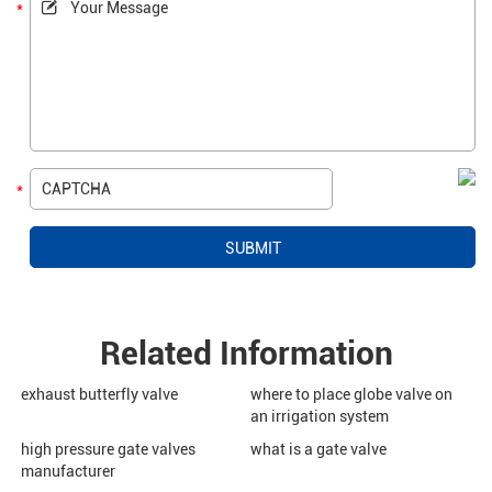
Related Information
exhaust butterfly valve
where to place globe valve on
an irrigation system
high pressure gate valves
what is a gate valve
manufacturer