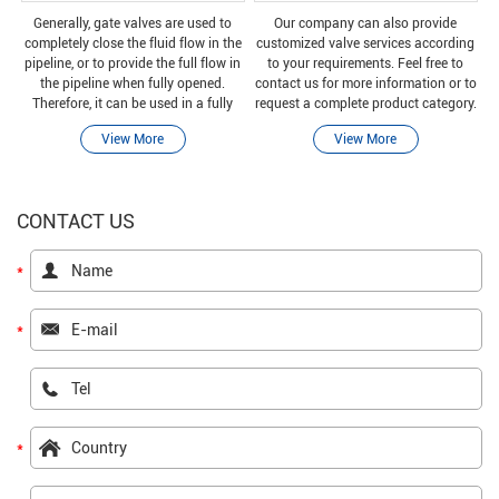
Generally, gate valves are used to
Our company can also provide
completely close the fluid flow in the
customized valve services according
pipeline, or to provide the full flow in
to your requirements. Feel free to
the pipeline when fully opened.
contact us for more information or to
Therefore, it can be used in a fully
request a complete product category.
closed or fully open position.
View More
View More
CONTACT US