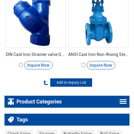
DIN Cast Iron Strainer valve GL11H-16 - Yuanda valve
ANSI Cast Iron Non-Rising Stem Gate Valve
Inquire Now
Inquire Now
Product Categories
Tags
Check Valve
Strainer
Butterfly Valve
Ball Valve