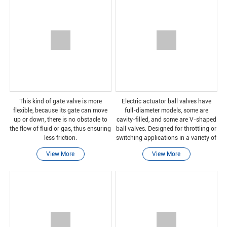
This kind of gate valve is more
Electric actuator ball valves have
flexible, because its gate can move
full-diameter models, some are
up or down, there is no obstacle to
cavity-filled, and some are V-shaped
the flow of fluid or gas, thus ensuring
ball valves. Designed for throttling or
less friction.
switching applications in a variety of
industries, including pulp and paper,
View More
View More
chemical, power, oil and gas, and m