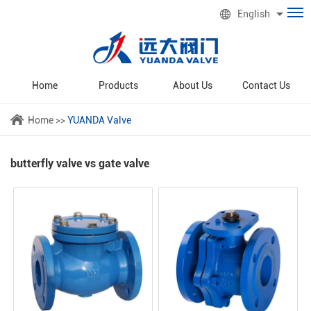
English
Home
Products
About Us
Contact Us
Home
>>
YUANDA Valve
butterfly valve vs gate valve