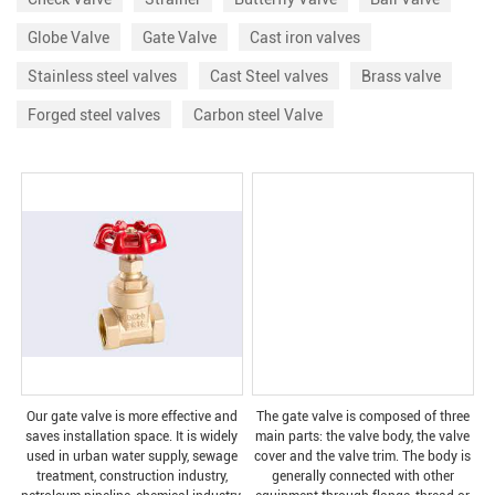
Globe Valve
Gate Valve
Cast iron valves
Stainless steel valves
Cast Steel valves
Brass valve
Forged steel valves
Carbon steel Valve
Our gate valve is more effective and
The gate valve is composed of three
saves installation space. It is widely
main parts: the valve body, the valve
used in urban water supply, sewage
cover and the valve trim. The body is
treatment, construction industry,
generally connected with other