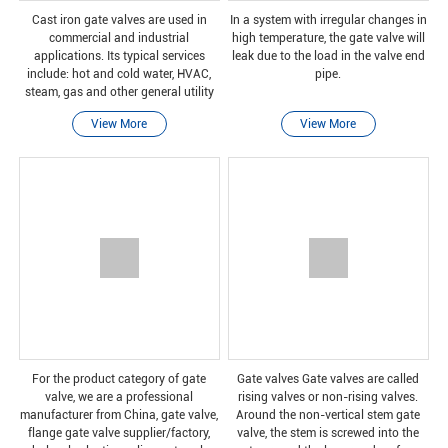
Cast iron gate valves are used in
In a system with irregular changes in
commercial and industrial
high temperature, the gate valve will
applications. Its typical services
leak due to the load in the valve end
include: hot and cold water, HVAC,
pipe.
steam, gas and other general utility
services.
View More
View More
For the product category of gate
Gate valves Gate valves are called
valve, we are a professional
rising valves or non-rising valves.
manufacturer from China, gate valve,
Around the non-vertical stem gate
flange gate valve supplier/factory,
valve, the stem is screwed into the