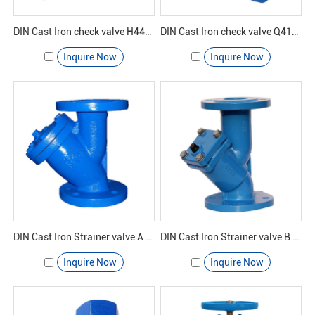
DIN Cast Iron check valve H44H-16 - Yuanda valve
DIN Cast Iron check valve Q41F-16 - Yuanda valve
Inquire Now
Inquire Now
DIN Cast Iron Strainer valve A GL41H-16 - Yuanda valve
DIN Cast Iron Strainer valve B GL41H-16 - Yuanda valve
Inquire Now
Inquire Now