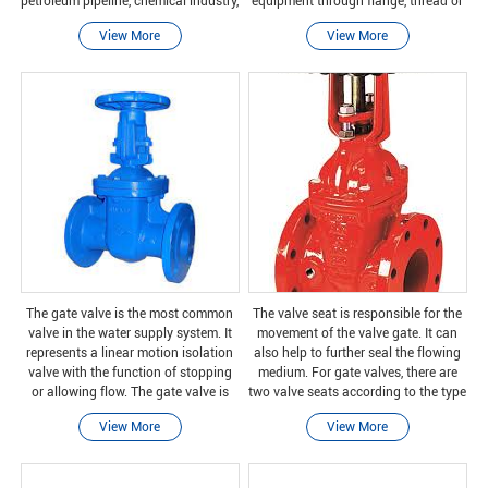
petroleum pipeline, chemical industry,
equipment through flange, thread or
food, pharmaceutical, textile, electric
welding connection. The engine
View More
View More
power, shipbuilding, metallurgy
cover containing the moving parts is
usually
The gate valve is the most common
The valve seat is responsible for the
valve in the water supply system. It
movement of the valve gate. It can
represents a linear motion isolation
also help to further seal the flowing
valve with the function of stopping
medium. For gate valves, there are
or allowing flow. The gate valve is
two valve seats according to the type
named after the closing element
of gate. Take the wedge valve as an
View More
View More
slides into the flow stream to provide
example, the valve seats on both si
clos