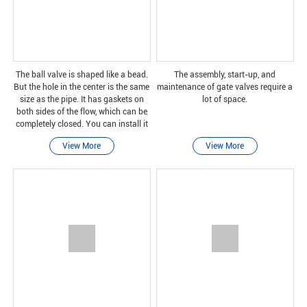
The ball valve is shaped like a bead.
The assembly, start-up, and
But the hole in the center is the same
maintenance of gate valves require a
size as the pipe. It has gaskets on
lot of space.
both sides of the flow, which can be
completely closed. You can install it
in any way. No matter which end you
View More
View More
choose, one way to turn on the