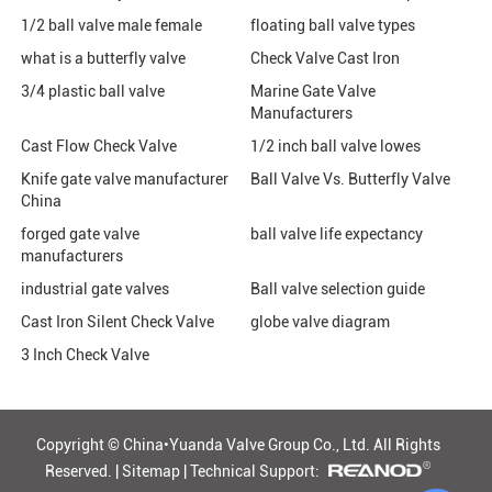
1/2 ball valve male female
floating ball valve types
what is a butterfly valve
Check Valve Cast Iron
3/4 plastic ball valve
Marine Gate Valve
Manufacturers
Cast Flow Check Valve
1/2 inch ball valve lowes
Knife gate valve manufacturer
Ball Valve Vs. Butterfly Valve
China
forged gate valve
ball valve life expectancy
manufacturers
industrial gate valves
Ball valve selection guide
Cast Iron Silent Check Valve
globe valve diagram
3 Inch Check Valve
Copyright © China•Yuanda Valve Group Co., Ltd.
All Rights
Reserved. |
Sitemap
|
Technical Support: