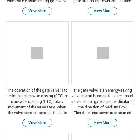
wholesale elastic sealing gate valve
gate around the lower end surface.
research and development and
Because the handwheel around the
View More
View More
manufacturing of high-quality
valve stem rotates, the gate will move
products, we have perfec
the val
The operation of the gate valve is to
The gate valve is an energy-saving
perform a clockwise closing (CTC) or
valve option because the direction of
clockwise opening (CTO) rotary
movement or gate is perpendicular to
movement of the valve stem. When
the direction of medium flow.
the valve stem is operated, the gate
Therefore, less power is consumed
moves up or down on the threaded
when opening or closing the gate
View More
View More
part of the valve stem.
valve compared to the shut-off valve.
Because of