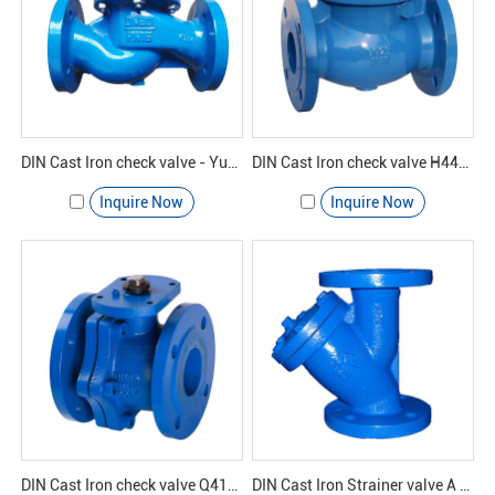
DIN Cast Iron check valve - Yuanda valve
DIN Cast Iron check valve H44H-16 - Yuanda valve
Inquire Now
Inquire Now
DIN Cast Iron check valve Q41F-16 - Yuanda valve
DIN Cast Iron Strainer valve A GL41H-16 - Yuanda valve