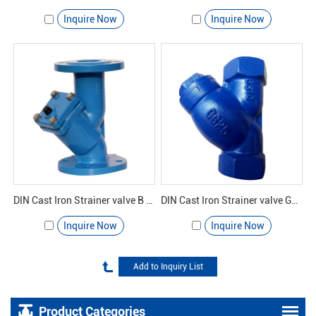
Inquire Now
Inquire Now
DIN Cast Iron Strainer valve B GL41H-16 - Yuanda valve
DIN Cast Iron Strainer valve GL11H-16 - Yuanda valve
Inquire Now
Inquire Now
Product Categories