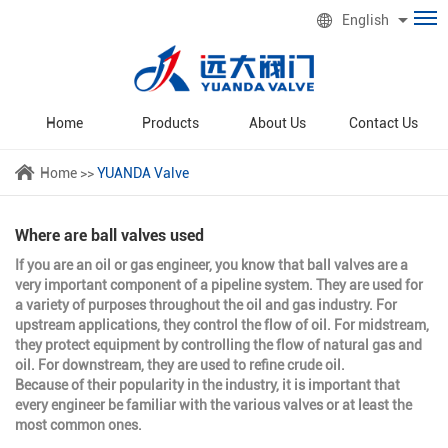
English
Home
Products
About Us
Contact Us
Home
>>
YUANDA Valve
Where are ball valves used
If you are an oil or gas engineer, you know that ball valves are a
very important component of a pipeline system. They are used for
a variety of purposes throughout the oil and gas industry. For
upstream applications, they control the flow of oil. For midstream,
they protect equipment by controlling the flow of natural gas and
oil. For downstream, they are used to refine crude oil.
Because of their popularity in the industry, it is important that
every engineer be familiar with the various valves or at least the
most common ones.