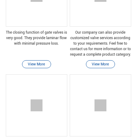
The closing function of gate valves is
Our company can also provide
very good. They provide laminar flow
customized valve services according
with minimal pressure loss.
to your requirements. Feel free to
contact us for more information or to
request a complete product category.
View More
View More