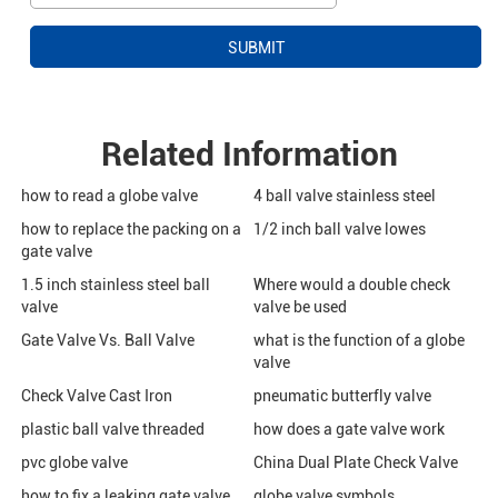
Related Information
how to read a globe valve
4 ball valve stainless steel
how to replace the packing on a
1/2 inch ball valve lowes
gate valve
1.5 inch stainless steel ball
Where would a double check
valve
valve be used
Gate Valve Vs. Ball Valve
what is the function of a globe
valve
Check Valve Cast Iron
pneumatic butterfly valve
plastic ball valve threaded
how does a gate valve work
pvc globe valve
China Dual Plate Check Valve
how to fix a leaking gate valve
globe valve symbols