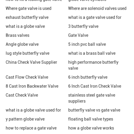
Where gate valve is used
Where are solenoid valves used
exhaust butterfly valve
what is a gate valve used for
what is a globe valve
3 butterfly valve
Brass valves
Gate Valve
Angle globe valve
5 inch pvc ball valve
lug style butterfly valve
what is a brass ball valve
China Check Valve Supplier
high performance butterfly
valve
Cast Flow Check Valve
6 inch butterfly valve
8 Cast Iron Backwater Valve
6 Inch Cast Iron Check Valve
Cast Check Valve
stainless steel gate valve
suppliers
what is a globe valve used for
butterfly valve vs gate valve
y pattern globe valve
floating ball valve types
how to replace a gate valve
how a globe valve works