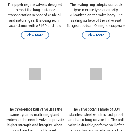
The pipeline gate valve is designed
The sealing ring adopts seatback
to meet the long-distance
type, mortise type or directly
transportation service of crude oil
vulcanized on the valve body. The
and natural gas. It is designed in
sealing surface of the valve seat
accordance with API 6D and has
flange adopts an O-ring to cooperate
DBB function, so the valve can
with the pipe flange cone, and the
View More
View More
provide two-way switching services.
sealing effect is good. It is easy to
Our straight-through con
disassemble a
The three-piece ball valve uses the
The valve body is made of 304
same dynamic multi-ring gland
stainless steel, which is rust-proof
system as the needle valve to provide
and has a long service life. The ball
higher strength and integrity. When
valve is durable, performs well after
combined with the blowout
many cycles, and is reliable, and can