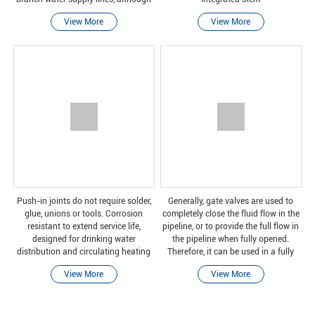
ball valves are gradually becoming
View More
View More
more and more popular in these
applications.
Push-in joints do not require solder,
Generally, gate valves are used to
glue, unions or tools. Corrosion
completely close the fluid flow in the
resistant to extend service life,
pipeline, or to provide the full flow in
designed for drinking water
the pipeline when fully opened.
distribution and circulating heating
Therefore, it can be used in a fully
applications.
closed or fully open position.
View More
View More