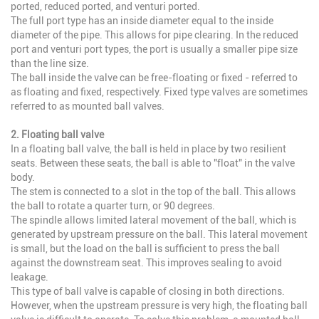
ported, reduced ported, and venturi ported.
The full port type has an inside diameter equal to the inside
diameter of the pipe. This allows for pipe clearing. In the reduced
port and venturi port types, the port is usually a smaller pipe size
than the line size.
The ball inside the valve can be free-floating or fixed - referred to
as floating and fixed, respectively. Fixed type valves are sometimes
referred to as mounted ball valves.
2. Floating ball valve
In a floating ball valve, the ball is held in place by two resilient
seats. Between these seats, the ball is able to "float" in the valve
body.
The stem is connected to a slot in the top of the ball. This allows
the ball to rotate a quarter turn, or 90 degrees.
The spindle allows limited lateral movement of the ball, which is
generated by upstream pressure on the ball. This lateral movement
is small, but the load on the ball is sufficient to press the ball
against the downstream seat. This improves sealing to avoid
leakage.
This type of ball valve is capable of closing in both directions.
However, when the upstream pressure is very high, the floating ball