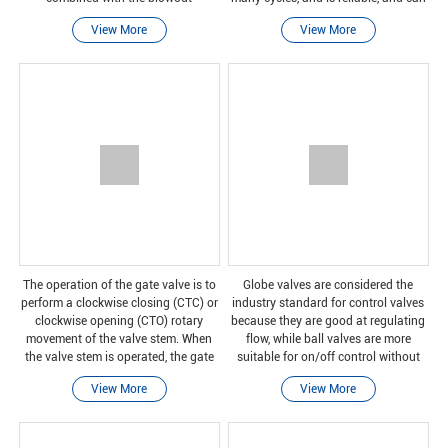
prevention rear seat valve stem, it
be safely closed even after long
View More
View More
can ensure that it can withstand all
periods of non-use.
operating proces
The operation of the gate valve is to
Globe valves are considered the
perform a clockwise closing (CTC) or
industry standard for control valves
clockwise opening (CTO) rotary
because they are good at regulating
movement of the valve stem. When
flow, while ball valves are more
the valve stem is operated, the gate
suitable for on/off control without
moves up or down on the threaded
pressure drop.
View More
View More
part of the valve stem.