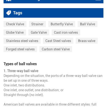
Tags
Check Valve
Strainer
Butterfly Valve
Ball Valve
Globe Valve
Gate Valve
Cast iron valves
Stainless steel valves
Cast Steel valves
Brass valve
Forged steel valves
Carbon steel Valve
Types of ball valves
1. Three-way ball valve
Depending on the situation, the ports of a three-way ball valve can
be set up in one of three ways.
One inlet, two distributions.
One inlet, one outlet, one distribution; or
Straight through (no inlet).
American ball valves are available in three different styles: full