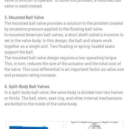
valve is difficult to operate. To solve this problem, a mounted ball
valve is used instead.
3. Mounted Ball Valve
The mounted ball valve provides a solution to the problem created
by excessive pressure applied to the floating ball valve.
In mounted American ball valves, a short shaft called a trunnion is
set in the valve body. In this design, the ball and steam work
together as a single unit. Two floating or spring-loaded seats
support the ball.
The mounted ball valve design requires a low operating torque.
This, in turn, reduces the size of the actuator and the total cost of
the valve. This cost differential is an important factor as valve size
and pressure rating increase.
4. Split-Body Ball Valves
In a split-body ball valve, the valve body is divided into two halves
or thirds. The ball, stem, seat ring, and other internal mechanisms
are bolted to the inside of the valve body.