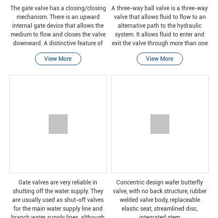
The gate valve has a closing/closing
A three-way ball valve is a three-way
mechanism. There is an upward
valve that allows fluid to flow to an
internal gate device that allows the
alternative path to the hydraulic
medium to flow and closes the valve
system. It allows fluid to enter and
downward. A distinctive feature of
exit the valve through more than one
the gate valve is its straight passage,
port.
View More
View More
which reduces pressure loss and is
easy
Gate valves are very reliable in
Concentric design wafer butterfly
shutting off the water supply. They
valve, with no back structure, rubber
are usually used as shut-off valves
welded valve body, replaceable
for the main water supply line and
elastic seat, streamlined disc,
branch water supply lines, although
integrated stem