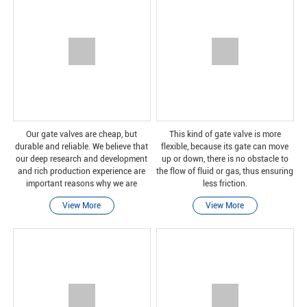
Our gate valves are cheap, but
This kind of gate valve is more
durable and reliable. We believe that
flexible, because its gate can move
our deep research and development
up or down, there is no obstacle to
and rich production experience are
the flow of fluid or gas, thus ensuring
important reasons why we are
less friction.
trustworthy.
View More
View More