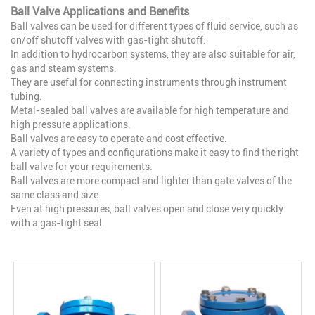
Ball Valve Applications and Benefits
Ball valves can be used for different types of fluid service, such as
on/off shutoff valves with gas-tight shutoff.
In addition to hydrocarbon systems, they are also suitable for air,
gas and steam systems.
They are useful for connecting instruments through instrument
tubing.
Metal-sealed ball valves are available for high temperature and
high pressure applications.
Ball valves are easy to operate and cost effective.
A variety of types and configurations make it easy to find the right
ball valve for your requirements.
Ball valves are more compact and lighter than gate valves of the
same class and size.
Even at high pressures, ball valves open and close very quickly
with a gas-tight seal.