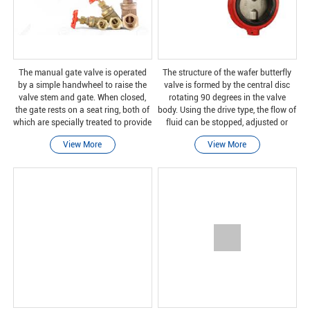
The manual gate valve is operated
The structure of the wafer butterfly
by a simple handwheel to raise the
valve is formed by the central disc
valve stem and gate. When closed,
rotating 90 degrees in the valve
the gate rests on a seat ring, both of
body. Using the drive type, the flow of
which are specially treated to provide
fluid can be stopped, adjusted or
a reliable closure.
started. In the wafer connection, the
View More
View More
valve is installed between pipe flang