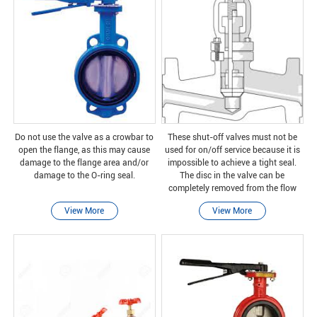
Do not use the valve as a crowbar to
These shut-off valves must not be
open the flange, as this may cause
used for on/off service because it is
damage to the flange area and/or
impossible to achieve a tight seal.
damage to the O-ring seal.
The disc in the valve can be
completely removed from the flow
path, or the flow path can be
View More
View More
completely closed.