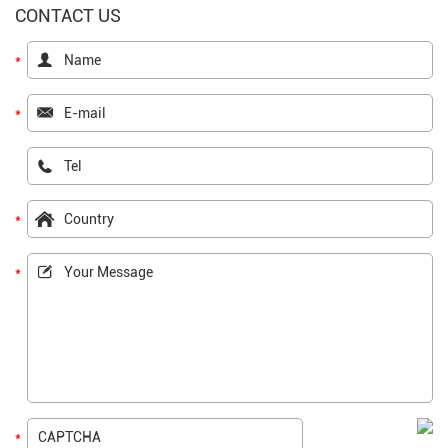
CONTACT US