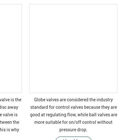
valve is the
Globe valves are considered the industry
disc away
standard for control valves because they are
 valve is
good at regulating flow, while ball valves are
etween the
more suitable for on/off control without
This is why
pressure drop.
t, stop