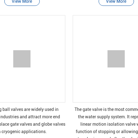
View More
View More
g ball valves are widely used in
The gate valve is the most commo
industries and attract more end
the water supply system. It rep
place gate valves and globe valves
linear motion isolation valve 
n cryogenic applications.
function of stopping or allowing