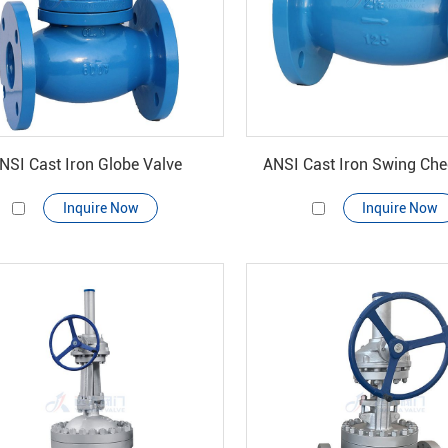
NSI Cast Iron Globe Valve
ANSI Cast Iron Swing Che
Inquire Now
Inquire Now