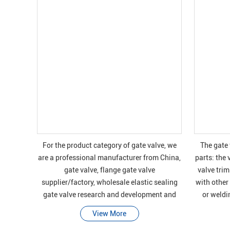
For the product category of gate valve, we
The gate
are a professional manufacturer from China,
parts: the 
gate valve, flange gate valve
valve trim
supplier/factory, wholesale elastic sealing
with other
gate valve research and development and
or weldi
manufacturing of high-quality products, we
contain
View More
have perfec