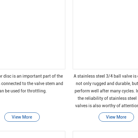
r disc is an important part of the
A stainless steel 3/4 ball valve i
is connected to the valve stem and
not only rugged and durable, but
an be used for throttling.
perform well after many cycles. I
the reliability of stainless steel
valves is also worthy of attenti
they can be safely closed 
View More
View More