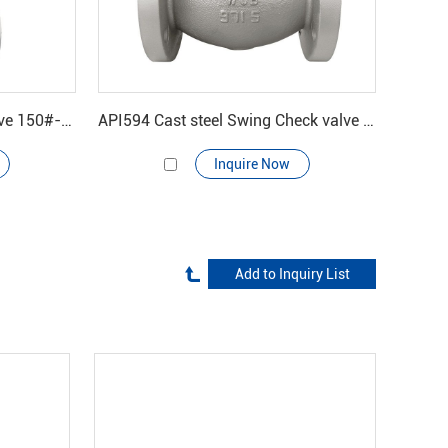
BS1873 Cast steel Globe valve 150#-600#
API594 Cast steel Swing Check valve 150#
Inquire Now