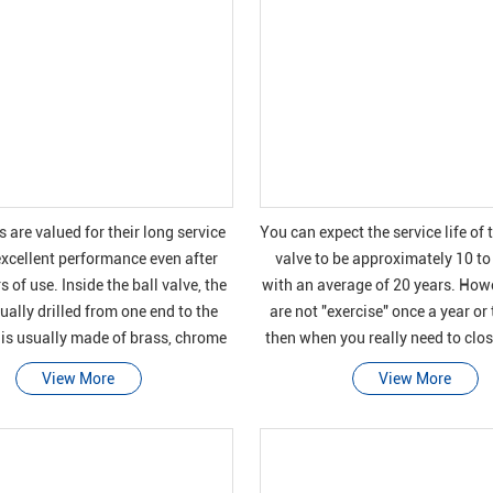
s are valued for their long service
You can expect the service life of 
excellent performance even after
valve to be approximately 10 to
 of use. Inside the ball valve, the
with an average of 20 years. Howe
sually drilled from one end to the
are not "exercise" once a year or
 is usually made of brass, chrome
then when you really need to clos
s, or stainless steel. A leve
for a pipeline emer
View More
View More