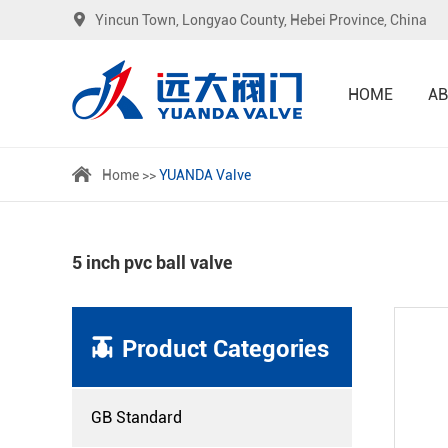
Yincun Town, Longyao County, Hebei Province, China
HOME
AB
Home
>>
YUANDA Valve
5 inch pvc ball valve
Product Categories
GB Standard