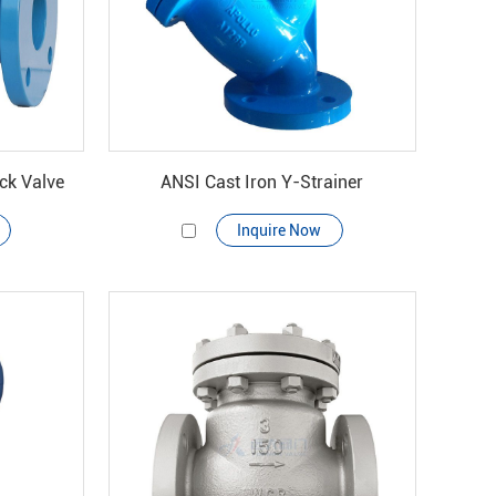
ck Valve
ANSI Cast Iron Y-Strainer
Inquire Now