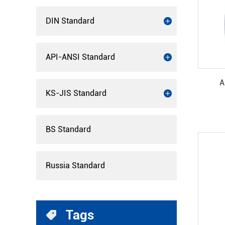
DIN Standard
API-ANSI Standard
A
KS-JIS Standard
BS Standard
Russia Standard
Tags