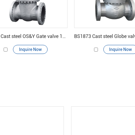
API600 Cast steel OS&Y Gate valve 150#-900#
Inquire Now
Inquire Now