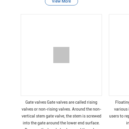
View More
Gate valves Gate valves are called rising
Floatin
valves or non-rising valves. Around the non-
various 
vertical stem gate valve, the stem is screwed
users to re
into the gate around the lower end surface.
i