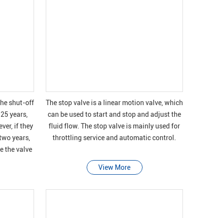
the shut-off
The stop valve is a linear motion valve, which
 25 years,
can be used to start and stop and adjust the
ver, if they
fluid flow. The stop valve is mainly used for
 two years,
throttling service and automatic control.
e the valve
View More