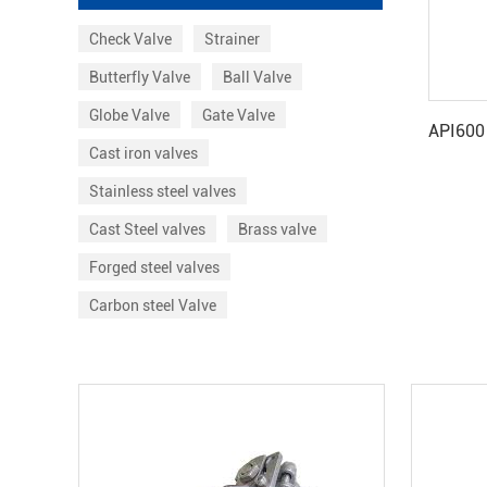
Check Valve
Strainer
Butterfly Valve
Ball Valve
Globe Valve
Gate Valve
Cast iron valves
Stainless steel valves
Cast Steel valves
Brass valve
Forged steel valves
Carbon steel Valve