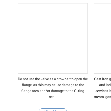
Do not use the valve as a crowbar to open the
Cast iron 
flange, as this may cause damage to the
and indu
flange area and/or damage to the O-ring
services i
seal.
steam, gas 