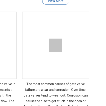
View More
n valve in
The most common causes of gate valve
resents a
failure are wear and corrosion. Over time,
with the
gate valves tend to wear out. Corrosion can
 flow. The
cause the disc to get stuck in the open or