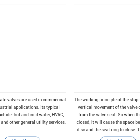
gate valves are used in commercial
The working principle of the stop 
strial applications. Its typical
vertical movement of the valve 
nclude: hot and cold water, HVAC,
from the valve seat. So when the
and other general utility services.
closed, it will cause the space b
disc and the seat ring to close. 
these valves are used to star