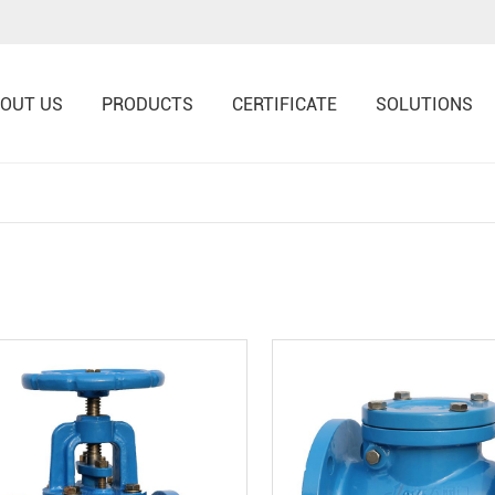
OUT US
PRODUCTS
CERTIFICATE
SOLUTIONS