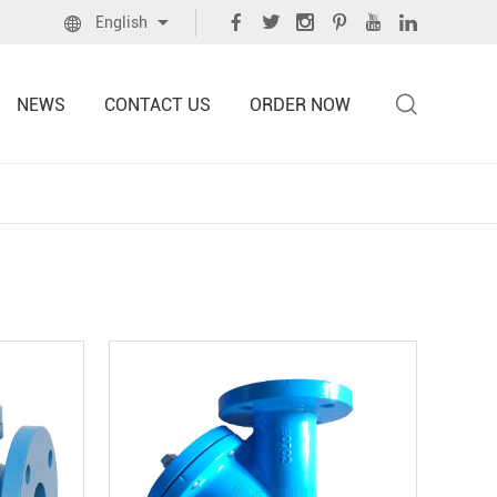
English
NEWS
CONTACT US
ORDER NOW