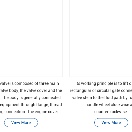
 valve is composed of three main
Its working principle is to lift o
valve body, the valve cover and the
rectangular or circular gate conn
. The body is generally connected
valve stem to the fluid path by r
 equipment through flange, thread
handle wheel clockwise 
ng connection. The engine cover
counterclockwise.
ing the moving parts is usually
View More
View More