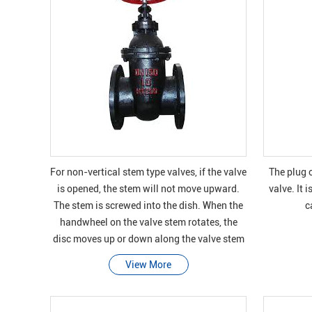
For non-vertical stem type valves, if the valve
The plug o
is opened, the stem will not move upward.
valve. It 
The stem is screwed into the dish. When the
c
handwheel on the valve stem rotates, the
disc moves up or down along the valve stem
on the thread, while the valve stem r
View More