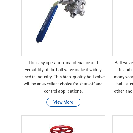
The easy operation, maintenance and
Ball valve
versatility of the ball valve make it widely
life and 
used in industry. This high-quality ball valve
many years
will be an excellent choice for shut-off and
ball is u
control applications.
other, and
bras
View More