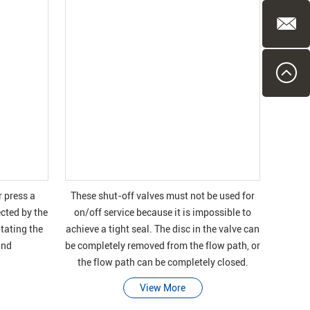
r press a
These shut-off valves must not be used for
ected by the
on/off service because it is impossible to
otating the
achieve a tight seal. The disc in the valve can
and
be completely removed from the flow path, or
the flow path can be completely closed.
View More