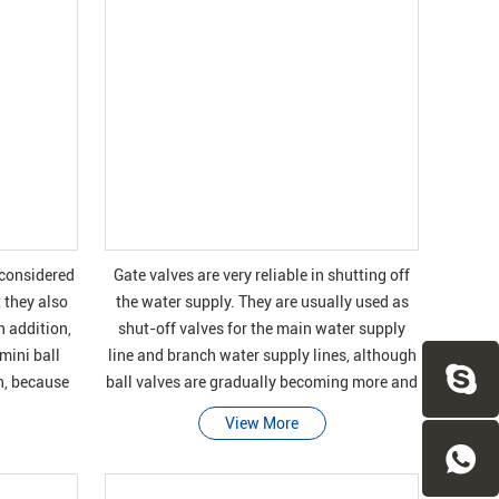
s considered
Gate valves are very reliable in shutting off
 they also
the water supply. They are usually used as
n addition,
shut-off valves for the main water supply
 mini ball
line and branch water supply lines, although
on, because
ball valves are gradually becoming more and
even
more popular in these applications.
View More