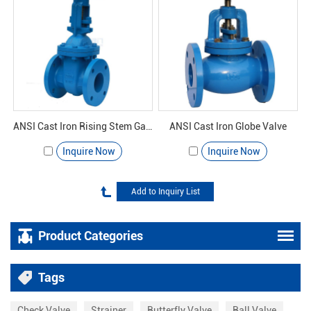
ANSI Cast Iron Rising Stem Gate Valve
ANSI Cast Iron Globe Valve
Inquire Now
Inquire Now
Product Categories
Tags
Check Valve
Strainer
Butterfly Valve
Ball Valve