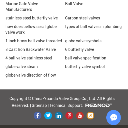
Marine Gate Valve
Ball Valve
Manufacturers
stainless steel butterfly valve
Carbon steel valves
how does bellows seal globe
types of ball valves in plumbing
valve work
1 inch brass ball valve threaded
globe valve symbols
8 Cast Iron Backwater Valve
6 butterfly valve
4 ball valve stainless steel
ball valve specification
globe valve steam
butterfly valve symbol
globe valve direction of flow
Copyright © China•Yuanda Valve Group Co., Ltd.
All Rights
Reserved. |
Sitemap
|
Technical Support: