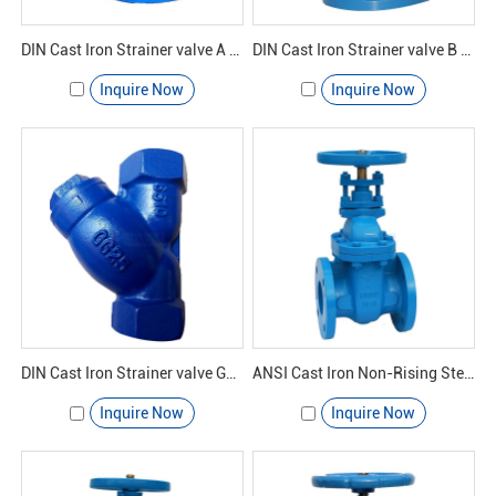
DIN Cast Iron Strainer valve A GL41H-16 - Yuanda valve
DIN Cast Iron Strainer valve B GL41H-16 - Yuanda valve
Inquire Now
Inquire Now
DIN Cast Iron Strainer valve GL11H-16 - Yuanda valve
ANSI Cast Iron Non-Rising Stem Gate Valve
Inquire Now
Inquire Now