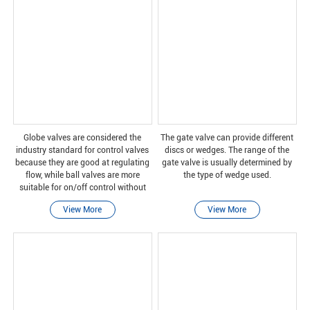
Globe valves are considered the
The gate valve can provide different
industry standard for control valves
discs or wedges. The range of the
because they are good at regulating
gate valve is usually determined by
flow, while ball valves are more
the type of wedge used.
suitable for on/off control without
pressure drop.
View More
View More