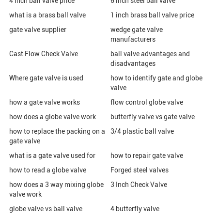
4 inch ball valve price
6 inch steel ball valve
what is a brass ball valve
1 inch brass ball valve price
gate valve supplier
wedge gate valve
manufacturers
Cast Flow Check Valve
ball valve advantages and
disadvantages
Where gate valve is used
how to identify gate and globe
valve
how a gate valve works
flow control globe valve
how does a globe valve work
butterfly valve vs gate valve
how to replace the packing on a
3/4 plastic ball valve
gate valve
what is a gate valve used for
how to repair gate valve
how to read a globe valve
Forged steel valves
how does a 3 way mixing globe
3 Inch Check Valve
valve work
globe valve vs ball valve
4 butterfly valve