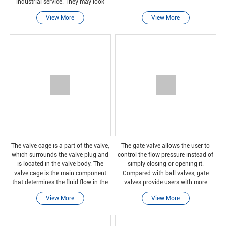
industrial service. They may look
similar, but the functions of these
View More
View More
valves are different.
The valve cage is a part of the valve,
The gate valve allows the user to
which surrounds the valve plug and
control the flow pressure instead of
is located in the valve body. The
simply closing or opening it.
valve cage is the main component
Compared with ball valves, gate
that determines the fluid flow in the
valves provide users with more
valve. As the stopper moves, more
control over water flow and pressure,
View More
View More
cage openings are exposed and the
but they cannot let users choose to
flow rat
stop the water fl