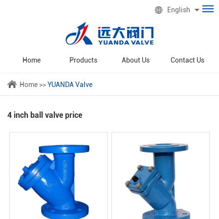
English
Home
Products
About Us
Contact Us
Home
>>
YUANDA Valve
4 inch ball valve price