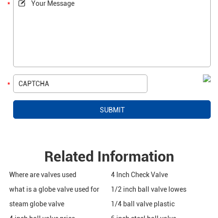
Related Information
Where are valves used
4 Inch Check Valve
what is a globe valve used for
1/2 inch ball valve lowes
steam globe valve
1/4 ball valve plastic