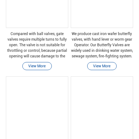
Compared with ball valves, gate
We produce cast iron wafer butterfly
valves require multiple turns to fully
valves, with hand lever or worm gear
open. The valve is not suitable for
Operator. Our Butterfly Valves are
throttling or control, because partial
widely used in drinking water system,
opening will cause damage to the
sewage system, fire-fighting system.
gate and wear of the valve seat. In
Butterfly Valves can produce from
View More
View More
addition, some valve closures can
size DN40 to DN2400.
cause