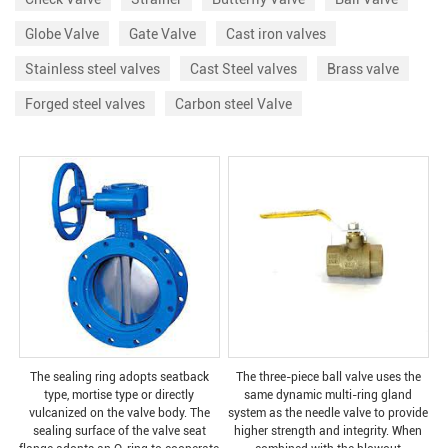
Globe Valve
Gate Valve
Cast iron valves
Stainless steel valves
Cast Steel valves
Brass valve
Forged steel valves
Carbon steel Valve
The sealing ring adopts seatback
The three-piece ball valve uses the
type, mortise type or directly
same dynamic multi-ring gland
vulcanized on the valve body. The
system as the needle valve to provide
sealing surface of the valve seat
higher strength and integrity. When