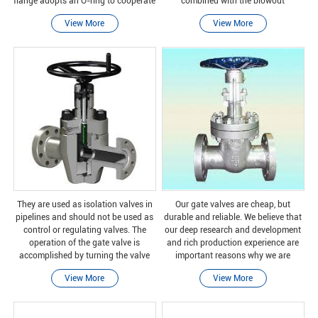
flange adopts an O-ring to cooperate
combined with the blowout
with the pipe flange cone, and the
prevention rear seat valve stem, it
View More
View More
sealing effect is good. It is easy to
can ensure that it can withstand all
disassemble a
operating proces
They are used as isolation valves in
Our gate valves are cheap, but
pipelines and should not be used as
durable and reliable. We believe that
control or regulating valves. The
our deep research and development
operation of the gate valve is
and rich production experience are
accomplished by turning the valve
important reasons why we are
stem clockwise to close (CTC) or
trustworthy.
View More
View More
clockwise to open (CTO). When you
turn the stem, t