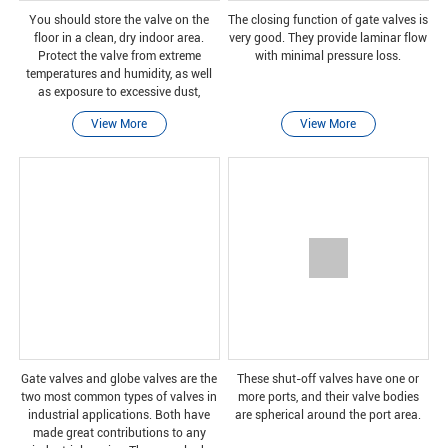
You should store the valve on the
The closing function of gate valves is
floor in a clean, dry indoor area.
very good. They provide laminar flow
Protect the valve from extreme
with minimal pressure loss.
temperatures and humidity, as well
as exposure to excessive dust,
humidity, vibration, deformation,
View More
View More
sunlight and ozone.
Gate valves and globe valves are the
These shut-off valves have one or
two most common types of valves in
more ports, and their valve bodies
industrial applications. Both have
are spherical around the port area.
made great contributions to any