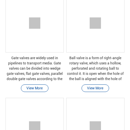
Gate valves are widely used in
Ball valve is a form of right-angle
pipelines to transport media. Gate
rotary valve, which uses a hollow,
valves can be divided into wedge
perforated and rotating ball to
gate valves, flat gate valves, parallel
control it. It is open when the hole of
double gate valves according to the
the ball is aligned with the hole of
form of valve seats. The product can
the ball, and it is closed when it is
View More
View More
have a longer service life. It can be
rotated 90 degrees by the valve
insta
handl