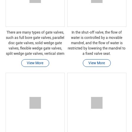
There are many types of gate valves,
In the shut-off valve, the flow of
such as full bore gate valves, parallel
water is controlled by a movable
disc gate valves, solid wedge gate
mandrel, and the flow of water is
valves, flexible wedge gate valves,
restricted by lowering the mandrel to
split wedge gate valves, vertical stem
a fixed valve seat.
gate valves, and non-vertical stem
View More
View More
gate valves.