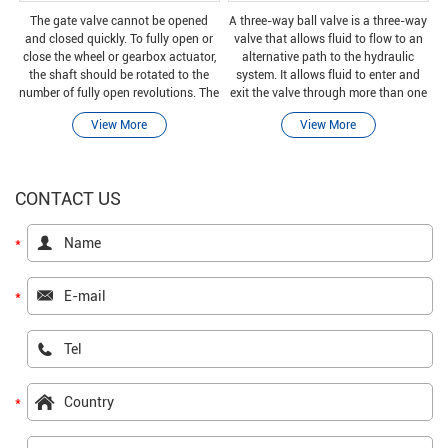
The gate valve cannot be opened
A three-way ball valve is a three-way
and closed quickly. To fully open or
valve that allows fluid to flow to an
close the wheel or gearbox actuator,
alternative path to the hydraulic
the shaft should be rotated to the
system. It allows fluid to enter and
number of fully open revolutions. The
exit the valve through more than one
number of full-open revolutions is
port.
View More
View More
equal to the pitch.
CONTACT US