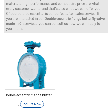
materials, high performance and competitive price are what
every customer wants, and that's also what we can offer you.
Of course, also essential is our perfect after-sales service. If
you are interested in our
Double eccentric flange butterfly valve
made in Ch
services, you can consult us now, we will reply to
you in time!
Double eccentric flange butterfly valve - Yuanda valve
Inquire Now