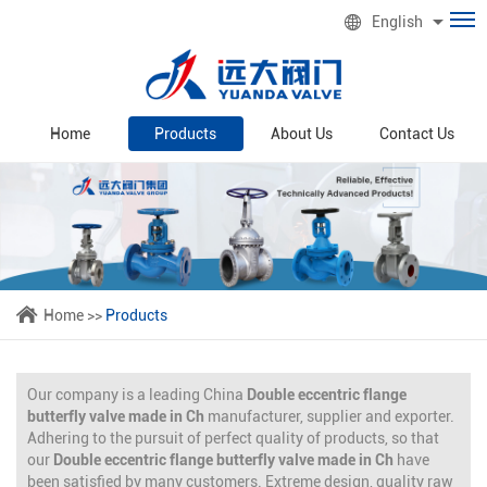
English
Home
Products
About Us
Contact Us
Home
>>
Products
Our company is a leading China
Double eccentric flange
butterfly valve made in Ch
manufacturer, supplier and exporter.
Adhering to the pursuit of perfect quality of products, so that
our
Double eccentric flange butterfly valve made in Ch
have
been satisfied by many customers. Extreme design, quality raw