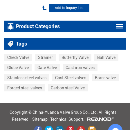
Product Categories
Tags
Check Valve
Strainer
Butterfly Valve
Ball Valve
Globe Valve
Gate Valve
Cast iron valves
Stainless steel valves
Cast Steel valves
Brass valve
Forged steel valves
Carbon steel Valve
Copyright © China•Yuanda Valve Group Co., Ltd.
All Rights
Reserved. |
Sitemap
|
Technical Support: