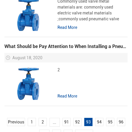
Commonly used valve metal
materials are: commonly used
electric valve metal materials
;commonly used pneumatic valve
metal materials It is not enough to
Read More
know only the overall structure of the
valve from Cast Iron Check Valve
Supplie...
What Should be Pay Attention to When Installing a Pneumatic Ball Valve?
August 18, 2020
2
Read More
Previous
1
2
91
92
93
94
95
96
...