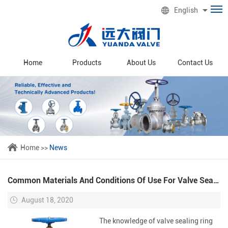
English
Home
Products
About Us
Contact Us
Home
>>
News
Common Materials And Conditions Of Use For Valve Sealing Rings
August 18, 2020
The knowledge of valve sealing ring