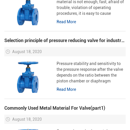
material is not enough, fast, afraid of
trouble, violation of operating
procedures, it is easy to cause
problems in the installation of
Read More
sealing ring above, resulting in more
serious consequences.
Selection principle of pressure reducing valve for industrial steam pipeline
August 18, 2020
Pressure stability and sensitivity to
the pressure response after the valve
depends on the ratio between the
piston chamber or diaphragm
chamber and the diameter and
Read More
opening of the guide valve. The larger
the ratio is, the better the stab...
Commonly Used Metal Material For Valve(part1)
August 18, 2020