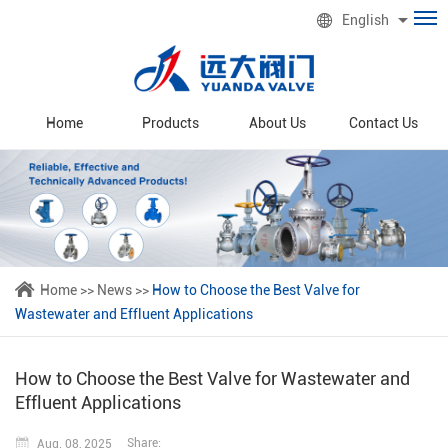
English
Home
Products
About Us
Contact Us
Home
>>
News
>>
How to Choose the Best Valve for
Wastewater and Effluent Applications
How to Choose the Best Valve for Wastewater and
Effluent Applications
Share:
Aug. 08, 2025