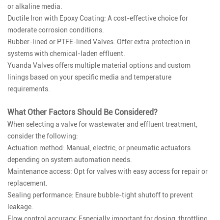
or alkaline media.
Ductile Iron with Epoxy Coating: A cost-effective choice for
moderate corrosion conditions.
Rubber-lined or PTFE-lined Valves: Offer extra protection in
systems with chemical-laden effluent.
Yuanda Valves offers multiple material options and custom
linings based on your specific media and temperature
requirements.
What Other Factors Should Be Considered?
When selecting a valve for wastewater and effluent treatment,
consider the following:
Actuation method: Manual, electric, or pneumatic actuators
depending on system automation needs.
Maintenance access: Opt for valves with easy access for repair or
replacement.
Sealing performance: Ensure bubble-tight shutoff to prevent
leakage.
Flow control accuracy: Especially important for dosing, throttling,