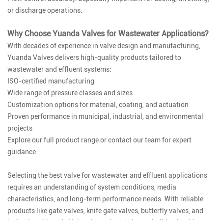
or discharge operations.
Why Choose Yuanda Valves for Wastewater Applications?
With decades of experience in valve design and manufacturing,
Yuanda Valves delivers high-quality products tailored to
wastewater and effluent systems:
ISO-certified manufacturing
Wide range of pressure classes and sizes
Customization options for material, coating, and actuation
Proven performance in municipal, industrial, and environmental
projects
Explore our full product range or contact our team for expert
guidance.
Selecting the best valve for wastewater and effluent applications
requires an understanding of system conditions, media
characteristics, and long-term performance needs. With reliable
products like gate valves, knife gate valves, butterfly valves, and