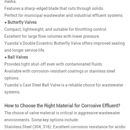
media.
Features a sharp-edged blade that cuts through solids.
Perfect for municipal wastewater and industrial effluent systems.
● Butterfly Valves
Compact, lightweight, and suitable for throttling control.
Excellent for large flow volumes with lower pressure.
Yuanda’s
Double Eccentric Butterfly Valve
offers improved sealing
and longer service life.
● Ball Valves
Provides tight shut-off even with contaminated fluids.
Available with corrosion-resistant coatings or stainless steel
options.
Yuanda’s
Cast Steel Ball Valve
is a reliable choice for wastewater
systems.
How to Choose the Right Material for Corrosive Effluent?
The choice of valve material is critical in aggressive wastewater
environments. Some key options include:
Stainless Steel (304, 316): Excellent corrosion resistance for acidic