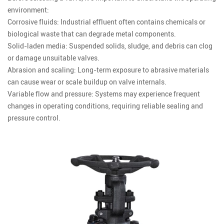
environment:
Corrosive fluids: Industrial effluent often contains chemicals or
biological waste that can degrade metal components.
Solid-laden media: Suspended solids, sludge, and debris can clog
or damage unsuitable valves.
Abrasion and scaling: Long-term exposure to abrasive materials
can cause wear or scale buildup on valve internals.
Variable flow and pressure: Systems may experience frequent
changes in operating conditions, requiring reliable sealing and
pressure control.