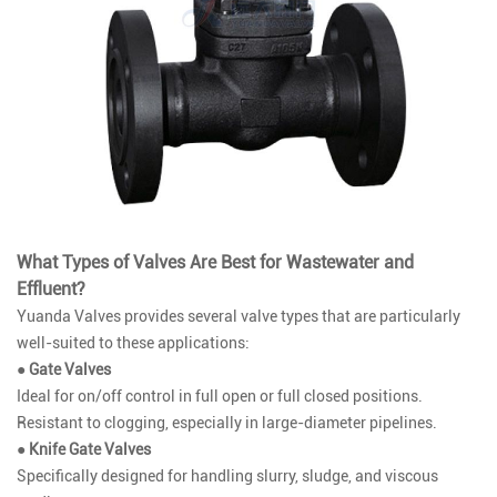
What Types of Valves Are Best for Wastewater and
Effluent?
Yuanda Valves provides several valve types that are particularly
well-suited to these applications:
● Gate Valves
Ideal for on/off control in full open or full closed positions.
Resistant to clogging, especially in large-diameter pipelines.
● Knife Gate Valves
Specifically designed for handling slurry, sludge, and viscous