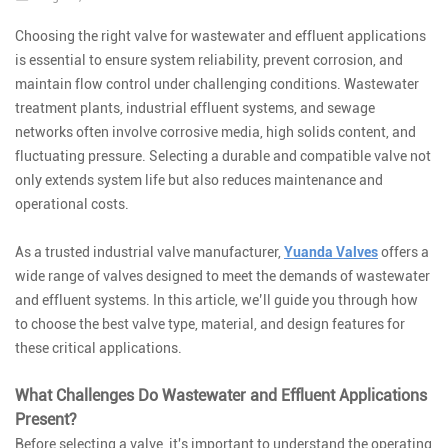
Choosing the right valve for wastewater and effluent applications
is essential to ensure system reliability, prevent corrosion, and
maintain flow control under challenging conditions. Wastewater
treatment plants, industrial effluent systems, and sewage
networks often involve corrosive media, high solids content, and
fluctuating pressure. Selecting a durable and compatible valve not
only extends system life but also reduces maintenance and
operational costs.
As a trusted industrial valve manufacturer,
Yuanda Valves
offers a
wide range of valves designed to meet the demands of wastewater
and effluent systems. In this article, we’ll guide you through how
to choose the best valve type, material, and design features for
these critical applications.
What Challenges Do Wastewater and Effluent Applications
Present?
Before selecting a valve, it's important to understand the operating